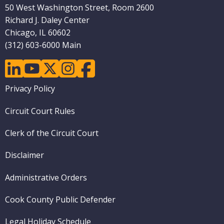
50 West Washington Street, Room 2600
Richard J. Daley Center
Chicago, IL 60602
(312) 603-6000 Main
linkedin
youtube
twitter
instagram
facebook
Footer
Privacy Policy
menu
Circuit Court Rules
Clerk of the Circuit Court
Disclaimer
Administrative Orders
Cook County Public Defender
Legal Holiday Schedule