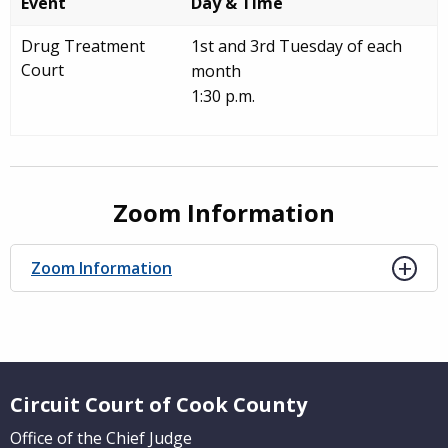
Event
Day & Time
Drug Treatment
1st and 3rd Tuesday of each
Court
month
1:30 p.m.
Zoom Information
Zoom Information
Website Footer
Circuit Court of Cook County
Office of the Chief Judge