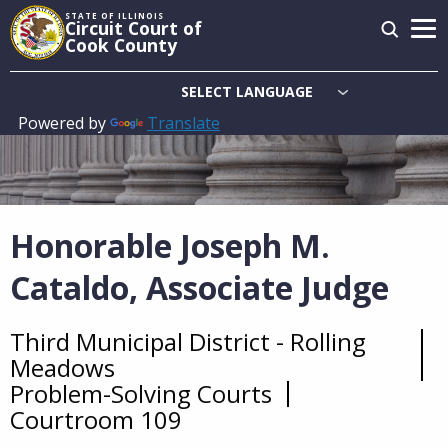
Skip
STATE OF ILLINOIS
Circuit Court of
to
Cook County
main
content
Powered by
Translate
Main
navigation
Honorable Joseph M.
Cataldo, Associate Judge
Third Municipal District - Rolling
Overview
Meadows
Problem-Solving Courts
Courtroom 109