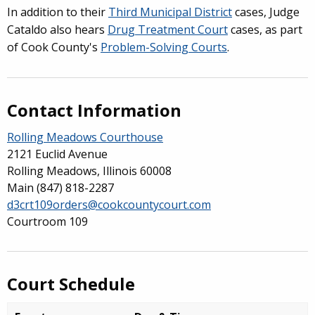
In addition to their
Third
Municipal District
cases, Judge
Cataldo also hears
Drug Treatment Court
cases, as part
of Cook County's
Problem-Solving Courts
.
Contact Information
Rolling Meadows Courthouse
2121 Euclid Avenue
Rolling Meadows, Illinois 60008
Main
(847) 818-2287
d3crt109orders@cookcountycourt.com
Courtroom 109
Court Schedule