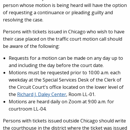
person whose motion is being heard will have the option
of requesting a continuance or pleading guilty and
resolving the case.
Persons with tickets issued in Chicago who wish to have
their case placed on the traffic court motion call should
be aware of the following:
Requests for a motion can be made on any day up to
and including the day before the court date.
Motions must be requested prior to 10:00 a.m. each
weekday at the Special Services Desk of the Clerk of
the Circuit Court's office located on the lower level of
the
Richard J. Daley Center
, Room LL-01.
Motions are heard daily on Zoom at 9:00 a.m. for
courtroom LL-04.
Persons with tickets issued outside Chicago should write
the courthouse in the district where the ticket was issued