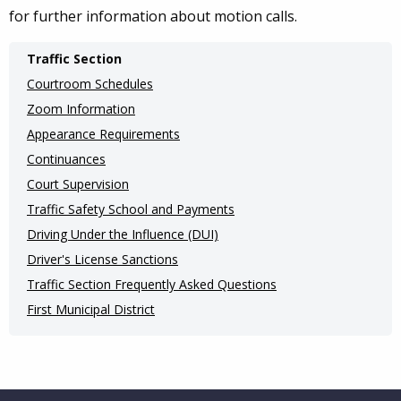
for further information about motion calls.
Main
Traffic Section
navigation
Courtroom Schedules
(Internal
Zoom Information
Appearance Requirements
Pages)
Continuances
Court Supervision
Traffic Safety School and Payments
Driving Under the Influence (DUI)
Driver's License Sanctions
Traffic Section Frequently Asked Questions
First Municipal District