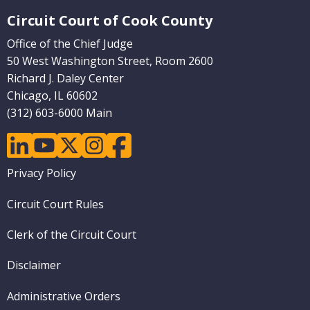
Website Footer
Circuit Court of Cook County
Office of the Chief Judge
50 West Washington Street, Room 2600
Richard J. Daley Center
Chicago, IL 60602
(312) 603-6000 Main
linkedin
youtube
twitter
instagram
facebook
Footer
Privacy Policy
menu
Circuit Court Rules
Clerk of the Circuit Court
Disclaimer
Administrative Orders