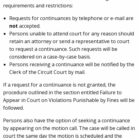
requirements and restrictions:
Requests for continuances by telephone or e-mail are
not
accepted.
Persons unable to attend court for any reason should
retain an attorney or send a representative to court
to request a continuance. Such requests will be
considered on a case-by-case basis.
Persons receiving a continuance will be notified by the
Clerk of the Circuit Court by mail.
If a request for a continuance is not granted, the
procedure outlined in the section entitled
Failure to
Appear in Court on Violations Punishable by Fines
will be
followed.
Persons also have the option of seeking a continuance
by appearing on the motion call. The case will be called in
court the same day the motion is scheduled and the