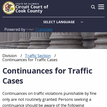
Skip
STATE OF ILLINOIS
Circuit Court of
to
Cook County
main
content
Powered by
Translate
Main
navigation
Division
Traffic Section
Breadcrumb
Current:
Continuances for Traffic Cases
Continuances for Traffic
Cases
Continuances on traffic violations punishable by fine
only are not routinely granted. Persons seeking a
continuance should be aware of the following