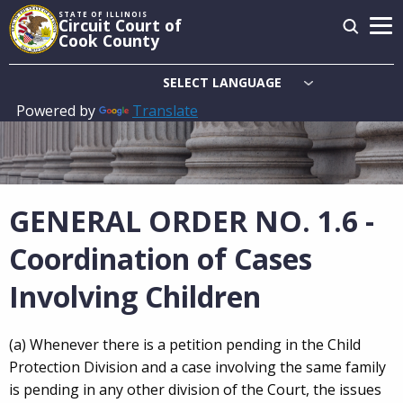
Skip
STATE OF ILLINOIS
Circuit Court of
to
Cook County
main
content
Powered by
Translate
Main
navigation
GENERAL ORDER NO. 1.6 -
Coordination of Cases
Involving Children
(a) Whenever there is a petition pending in the Child
Protection Division and a case involving the same family
is pending in any other division of the Court, the issues