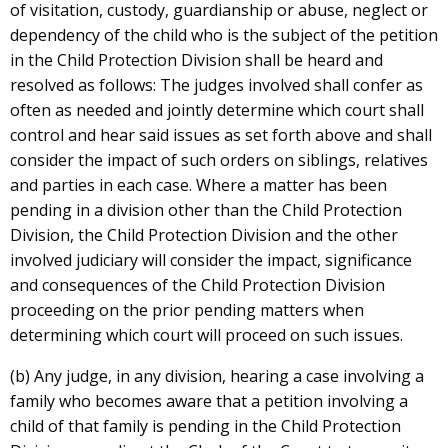
of visitation, custody, guardianship or abuse, neglect or
dependency of the child who is the subject of the petition
in the Child Protection Division shall be heard and
resolved as follows: The judges involved shall confer as
often as needed and jointly determine which court shall
control and hear said issues as set forth above and shall
consider the impact of such orders on siblings, relatives
and parties in each case. Where a matter has been
pending in a division other than the Child Protection
Division, the Child Protection Division and the other
involved judiciary will consider the impact, significance
and consequences of the Child Protection Division
proceeding on the prior pending matters when
determining which court will proceed on such issues.
(b) Any judge, in any division, hearing a case involving a
family who becomes aware that a petition involving a
child of that family is pending in the Child Protection