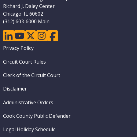
Richard J. Daley Center
Chicago, IL 60602
(312) 603-6000 Main
linkedin
youtube
twitter
instagram
facebook
Footer
Privacy Policy
menu
Circuit Court Rules
Clerk of the Circuit Court
Disclaimer
Administrative Orders
Cook County Public Defender
Legal Holiday Schedule