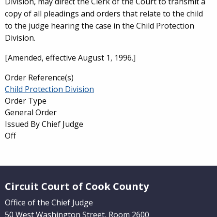
Division, may direct the Clerk of the Court to transmit a
copy of all pleadings and orders that relate to the child
to the judge hearing the case in the Child Protection
Division.
[Amended, effective August 1, 1996.]
Order Reference(s)
Child Protection Division
Order Type
General Order
Issued By Chief Judge
Off
Website Footer
Circuit Court of Cook County
Office of the Chief Judge
50 West Washington Street, Room 2600