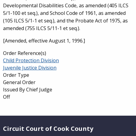
Developmental Disabilities Code, as amended (405 ILCS
5/1-100 et seq.), and School Code of 1961, as amended
(105 ILCS 5/1-1 et seq.), and the Probate Act of 1975, as
amended (755 ILCS 5/11-1 et seq.).
[Amended, effective August 1, 1996.]
Order Reference(s)
Child Protection Division
Juvenile Justice Division
Order Type
General Order
Issued By Chief Judge
Off
Website Footer
Circuit Court of Cook County