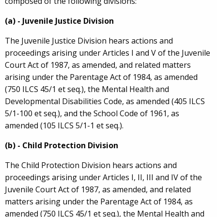
composed of the following divisions:
(a) - Juvenile Justice Division
The Juvenile Justice Division hears actions and
proceedings arising under Articles I and V of the Juvenile
Court Act of 1987, as amended, and related matters
arising under the Parentage Act of 1984, as amended
(750 ILCS 45/1 et seq.), the Mental Health and
Developmental Disabilities Code, as amended (405 ILCS
5/1-100 et seq.), and the School Code of 1961, as
amended (105 ILCS 5/1-1 et seq.).
(b) - Child Protection Division
The Child Protection Division hears actions and
proceedings arising under Articles I, II, III and IV of the
Juvenile Court Act of 1987, as amended, and related
matters arising under the Parentage Act of 1984, as
amended (750 ILCS 45/1 et seq.), the Mental Health and