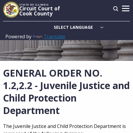
Skip
STATE OF ILLINOIS
Circuit Court of
to
Cook County
main
content
Powered by
Translate
Main
navigation
GENERAL ORDER NO.
1.2,2.2 - Juvenile Justice and
Child Protection
Department
The Juvenile Justice and Child Protection Department is