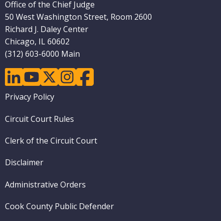
Office of the Chief Judge
50 West Washington Street, Room 2600
Richard J. Daley Center
Chicago, IL 60602
(312) 603-6000 Main
linkedin
youtube
twitter
instagram
facebook
Footer
Privacy Policy
menu
Circuit Court Rules
Clerk of the Circuit Court
Disclaimer
Administrative Orders
Cook County Public Defender