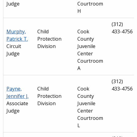
Judge
Courtroom
H
(312)
Murphy,
Child
Cook
433-4756
Patrick T.
Protection
County
Circuit
Division
Juvenile
Judge
Center
Courtroom
A
(312)
Payne,
Child
Cook
433-4756
Jennifer J.
Protection
County
Associate
Division
Juvenile
Judge
Center
Courtroom
L