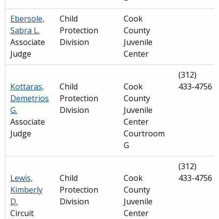
Ebersole,
Child
Cook
Sabra L.
Protection
County
Associate
Division
Juvenile
Judge
Center
(312)
Kottaras,
Child
Cook
433-4756
Demetrios
Protection
County
G.
Division
Juvenile
Associate
Center
Judge
Courtroom
G
(312)
Lewis,
Child
Cook
433-4756
Kimberly
Protection
County
D.
Division
Juvenile
Circuit
Center