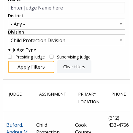
District
Division
Judge Type
Presiding Judge
Supervising Judge
JUDGE
ASSIGNMENT
PRIMARY
PHONE
LOCATION
(312)
Buford,
Child
Cook
433-4756
Andrea M.
Protection
County