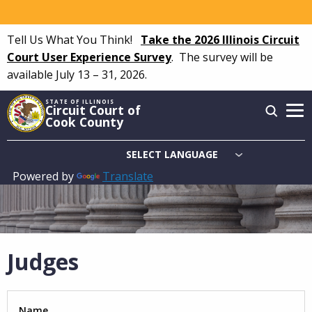
Skip
to
Tell Us What You Think!
Take the 2026 Illinois Circuit
main
Court User Experience Survey
.
The survey will be
content
available July 13 – 31, 2026.
STATE OF ILLINOIS
Circuit Court of
Cook County
Powered by
Translate
Main
navigation
Judges
Name