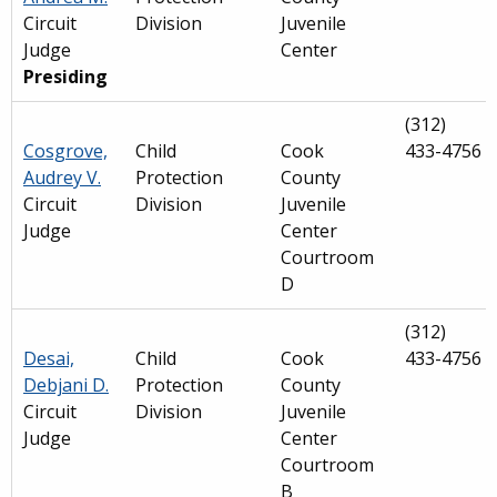
Circuit
Division
Juvenile
Judge
Center
Presiding
(312)
Cosgrove,
Child
Cook
433-4756
Audrey V.
Protection
County
Circuit
Division
Juvenile
Judge
Center
Courtroom
D
(312)
Desai,
Child
Cook
433-4756
Debjani D.
Protection
County
Circuit
Division
Juvenile
Judge
Center
Courtroom
B