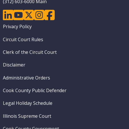
(312) 603-6000 Main
linkedin
youtube
twitter
instagram
facebook
Footer
Privacy Policy
menu
Circuit Court Rules
Clerk of the Circuit Court
Disclaimer
Administrative Orders
Cook County Public Defender
Legal Holiday Schedule
Illinois Supreme Court
Cook County Government