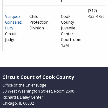
I
(312)
Vazquez-
Child
Cook
433-4756
Gonzalez,
Protection
County
Lucy
Division
Juvenile
Circuit
Center
Judge
Courtroom
13M
Main
navigation
Website Footer
(Internal
Circuit Court of Cook County
Pages)
Office of the Chief Judge
50 West Washington Street, Room 2600
Richard J. Daley Center
Chicago, IL 60602