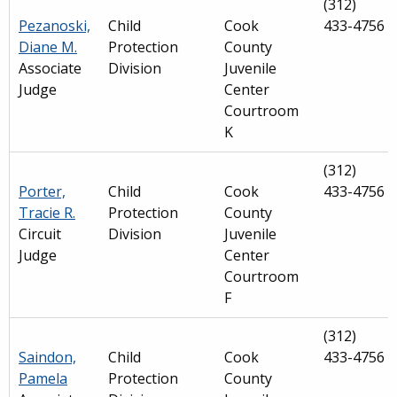
(312)
Pezanoski,
Child
Cook
433-4756
Diane M.
Protection
County
Associate
Division
Juvenile
Judge
Center
Courtroom
K
(312)
Porter,
Child
Cook
433-4756
Tracie R.
Protection
County
Circuit
Division
Juvenile
Judge
Center
Courtroom
F
(312)
Saindon,
Child
Cook
433-4756
Pamela
Protection
County