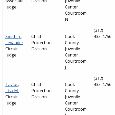
Associate
Division
Juvenile
Judge
Center
Courtroom
N
(312)
Smith Jr.,
Child
Cook
433-4756
Levander
Protection
County
Circuit
Division
Juvenile
Judge
Center
Courtroom
J
(312)
Taylor,
Child
Cook
433-4756
Lisa M.
Protection
County
Circuit
Division
Juvenile
Judge
Center
Courtroom