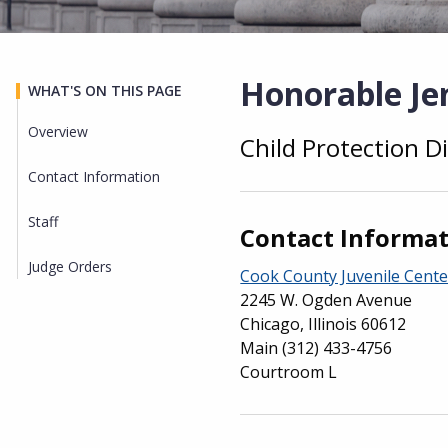
Honorable Jen
WHAT'S ON THIS PAGE
Overview
Child Protection Di
Overview
Contact Information
Staff
Contact Informa
Judge Orders
Cook County Juvenile Cente
2245 W. Ogden Avenue
Chicago, Illinois 60612
Main
(312) 433-4756
Courtroom L