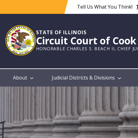
Skip
Tell Us What You Think!
to
main
content
STATE OF ILLINOIS
Circuit Court of Coo
HONORABLE CHARLES S. BEACH II, CHIEF J
Main
About
Judicial Districts & Divisions
navigation