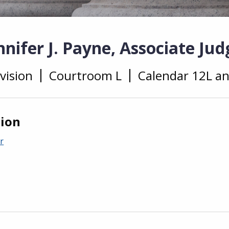
nifer J. Payne, Associate Jud
vision
Courtroom L
Calendar 12L a
tion
r