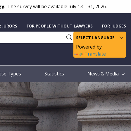
ey
.
The survey will be available July 13 – 31, 2026.
R JURORS
FOR PEOPLE WITHOUT LAWYERS
FOR JUDGES
Powered by
Translate
ase Types
Statistics
News & Media