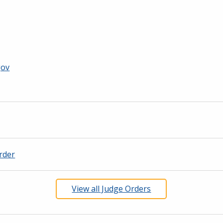
gov
rder
View all Judge Orders