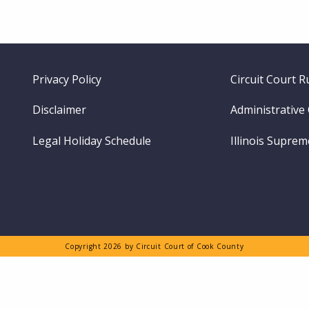
Footer
Privacy Policy
Circuit Court R
menu
Disclaimer
Administrative
Legal Holiday Schedule
Illinois Supre
Copyright 2026 by Circuit Court of Cook County