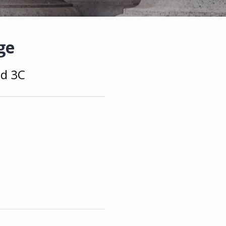
ge
nd 3C