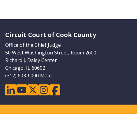
Website Footer
Circuit Court of Cook County
Office of the Chief Judge
50 West Washington Street, Room 2600
Richard J. Daley Center
Chicago, IL 60602
(312) 603-6000 Main
linkedin
youtube
twitter
instagram
facebook