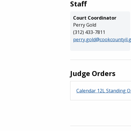
Staff
Court Coordinator
Perry Gold
(312) 433-7811
perry.gold@cookcountyil.
Judge Orders
Calendar 12L Standing O