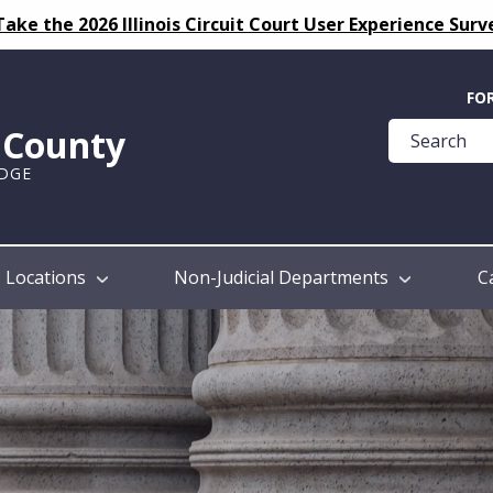
Take the 2026 Illinois Circuit Court User Experience Surv
Quick
FO
Help
k County
Guide
UDGE
Locations
Non-Judicial Departments
C