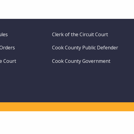
ules
Clerk of the Circuit Court
 Orders
Cook County Public Defender
me Court
Cook County Government