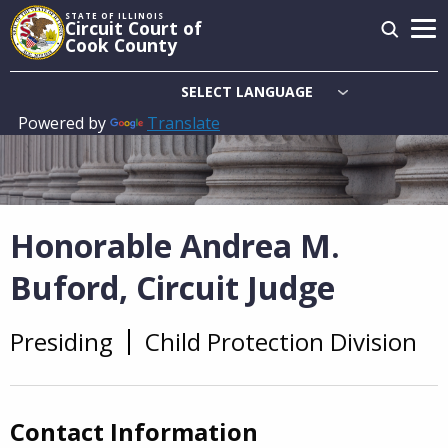
Skip
STATE OF ILLINOIS
Circuit Court of
to
Cook County
main
content
Powered by
Translate
Main
navigation
Honorable Andrea M.
Buford, Circuit Judge
Presiding
Child Protection Division
Overview
Contact Information