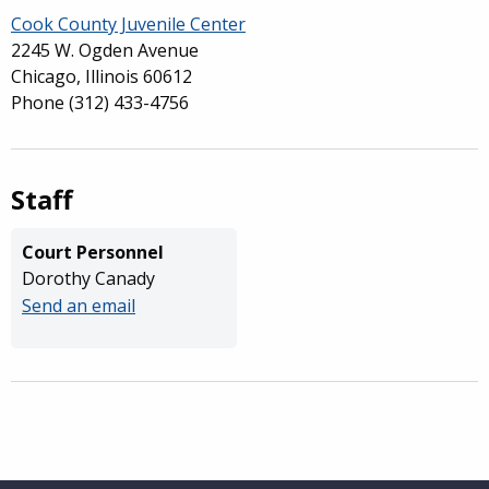
Cook County Juvenile Center
2245 W. Ogden Avenue
Chicago, Illinois 60612
Phone
(312) 433-4756
Staff
Court Personnel
Dorothy Canady
Send an email