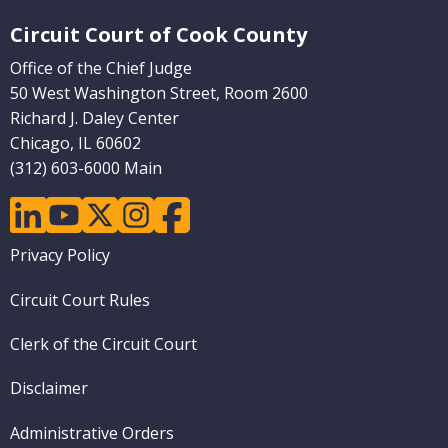
Website Footer
Circuit Court of Cook County
Office of the Chief Judge
50 West Washington Street, Room 2600
Richard J. Daley Center
Chicago, IL 60602
(312) 603-6000 Main
linkedin
youtube
twitter
instagram
facebook
Footer
Privacy Policy
menu
Circuit Court Rules
Clerk of the Circuit Court
Disclaimer
Administrative Orders