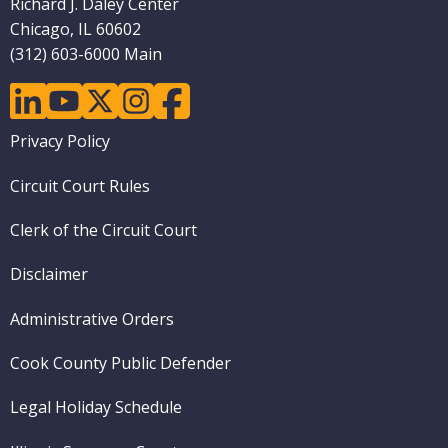
Richard J. Daley Center
Chicago, IL 60602
(312) 603-6000 Main
linkedin
youtube
twitter
instagram
facebook
Footer
Privacy Policy
menu
Circuit Court Rules
Clerk of the Circuit Court
Disclaimer
Administrative Orders
Cook County Public Defender
Legal Holiday Schedule