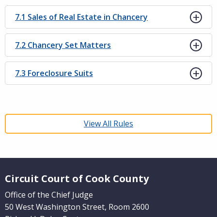
7.1 Sales of Real Estate in Chancery
7.2 Chancery Set Matters
7.3 Foreclosure Suits
View All Rules
Website Footer
Circuit Court of Cook County
Office of the Chief Judge
50 West Washington Street, Room 2600