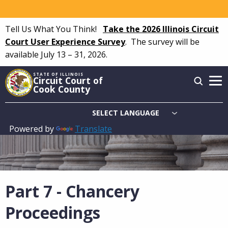
Skip
to
Tell Us What You Think!
Take the 2026 Illinois Circuit
main
Court User Experience Survey
.
The survey will be
content
available July 13 – 31, 2026.
STATE OF ILLINOIS
Circuit Court of
Cook County
Powered by
Translate
Main
navigation
Part 7 - Chancery
Proceedings