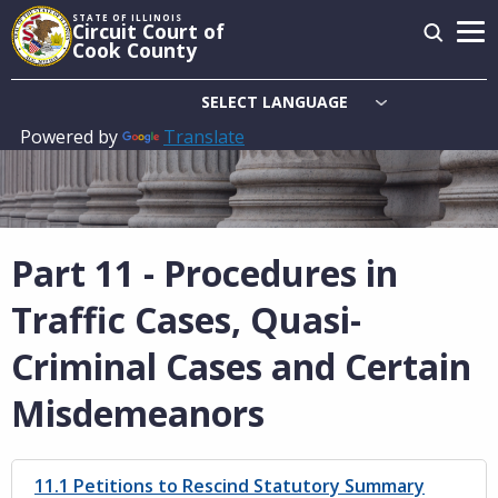
Skip
STATE OF ILLINOIS
Circuit Court of
to
Cook County
main
content
Powered by
Translate
Main
navigation
Part 11 - Procedures in
Traffic Cases, Quasi-
Criminal Cases and Certain
Misdemeanors
11.1 Petitions to Rescind Statutory Summary