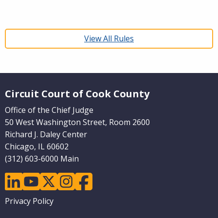
View All Rules
Website Footer
Circuit Court of Cook County
Office of the Chief Judge
50 West Washington Street, Room 2600
Richard J. Daley Center
Chicago, IL 60602
(312) 603-6000 Main
linkedin
youtube
twitter
instagram
facebook
Footer
Privacy Policy
menu