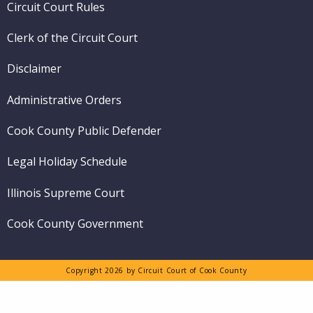
Circuit Court Rules
Clerk of the Circuit Court
Disclaimer
Administrative Orders
Cook County Public Defender
Legal Holiday Schedule
Illinois Supreme Court
Cook County Government
Copyright 2026 by Circuit Court of Cook County