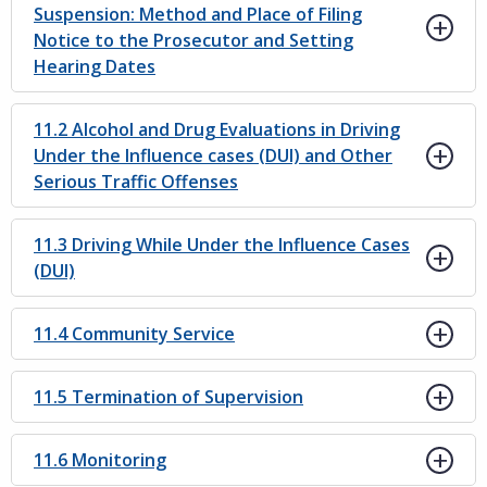
Suspension: Method and Place of Filing
Notice to the Prosecutor and Setting
Hearing Dates
11.2 Alcohol and Drug Evaluations in Driving
Under the Influence cases (DUI) and Other
Serious Traffic Offenses
11.3 Driving While Under the Influence Cases
(DUI)
11.4 Community Service
11.5 Termination of Supervision
11.6 Monitoring