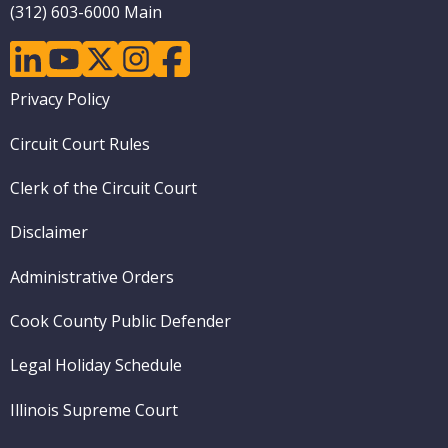
(312) 603-6000 Main
linkedin
youtube
twitter
instagram
facebook
Footer
Privacy Policy
menu
Circuit Court Rules
Clerk of the Circuit Court
Disclaimer
Administrative Orders
Cook County Public Defender
Legal Holiday Schedule
Illinois Supreme Court