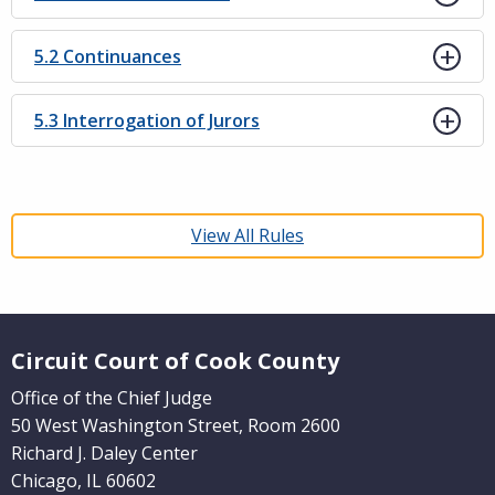
5.2 Continuances
5.3 Interrogation of Jurors
View All Rules
Website Footer
Circuit Court of Cook County
Office of the Chief Judge
50 West Washington Street, Room 2600
Richard J. Daley Center
Chicago, IL 60602