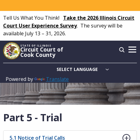
Skip
to
Tell Us What You Think!
Take the 2026 Illinois Circuit
main
Court User Experience Survey
.
The survey will be
content
available July 13 – 31, 2026.
STATE OF ILLINOIS
Circuit Court of
Cook County
Powered by
Translate
Main
navigation
Part 5 - Trial
5.1 Notice of Trial Calls