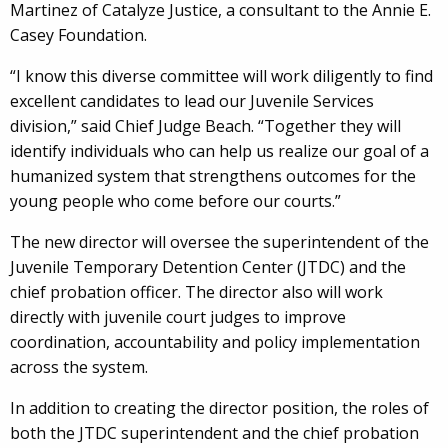
Martinez of Catalyze Justice, a consultant to the Annie E.
Casey Foundation.
“I know this diverse committee will work diligently to find
excellent candidates to lead our Juvenile Services
division,” said Chief Judge Beach. “Together they will
identify individuals who can help us realize our goal of a
humanized system that strengthens outcomes for the
young people who come before our courts.”
The new director will oversee the superintendent of the
Juvenile Temporary Detention Center (JTDC) and the
chief probation officer. The director also will work
directly with juvenile court judges to improve
coordination, accountability and policy implementation
across the system.
In addition to creating the director position, the roles of
both the JTDC superintendent and the chief probation