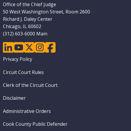
Office of the Chief Judge
50 West Washington Street, Room 2600
Richard J. Daley Center
Chicago, IL 60602
(312) 603-6000 Main
linkedin
youtube
twitter
instagram
facebook
Footer
Privacy Policy
menu
Circuit Court Rules
Clerk of the Circuit Court
Disclaimer
Administrative Orders
Cook County Public Defender