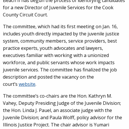
Beach II has begun the process of identifying candidates
for a new Director of Juvenile Services for the Cook
County Circuit Court.
The committee, which had its first meeting on Jan. 16,
includes youth directly impacted by the juvenile justice
system, community members, service providers, best
practice experts, youth advocates and lawyers,
executives familiar with working with a unionized
workforce, and public servants whose work impacts
juvenile services. The committee has finalized the job
description and posted the vacancy on the
court’s
website
.
The committee’s co-chairs are the Hon. Kathryn M.
Vahey, Deputy Presiding Judge of the Juvenile Division;
the Hon. Linda J. Pauel, an associate judge with the
Juvenile Division; and Paula Wolff, policy advisor for the
Illinois Justice Project. The chair advisor is Yumari