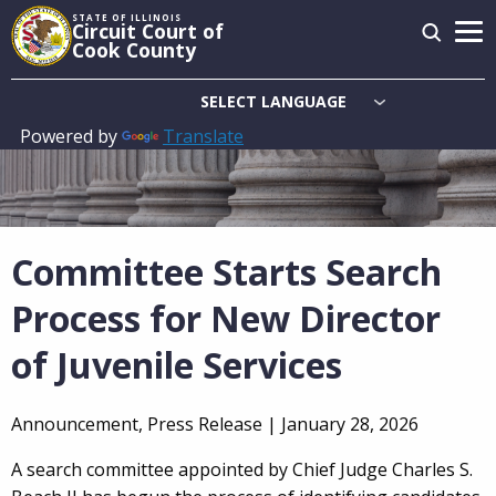
Skip
STATE OF ILLINOIS
Circuit Court of
to
Cook County
main
content
Powered by
Translate
Main
navigation
Committee Starts Search
Process for New Director
of Juvenile Services
Announcement, Press Release |
January 28, 2026
A search committee appointed by Chief Judge Charles S.