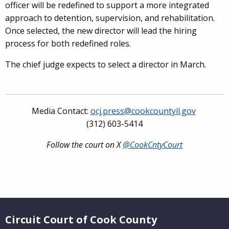
officer will be redefined to support a more integrated
approach to detention, supervision, and rehabilitation.
Once selected, the new director will lead the hiring
process for both redefined roles.
The chief judge expects to select a director in March.
Media Contact:
ocj.press@cookcountyil.gov
(312) 603-5414
Follow the court on X
@CookCntyCourt
Website Footer
Circuit Court of Cook County