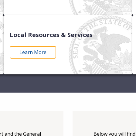
Local Resources & Services
Learn More
urt and the General
Below you will fin