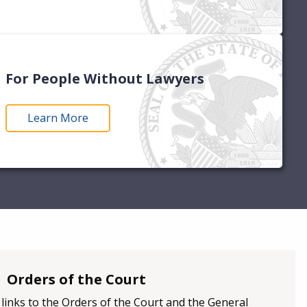
For People Without Lawyers
Learn More
Orders of the Court
d links to the Orders of the Court and the General