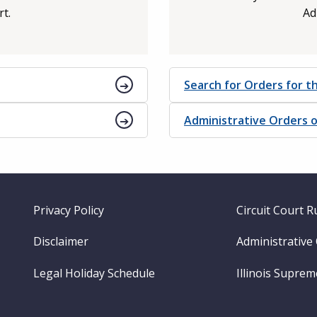
rt.
Ad
Search for Orders for t
Administrative Orders o
Footer
Privacy Policy
Circuit Court R
menu
Disclaimer
Administrative
Legal Holiday Schedule
Illinois Supre