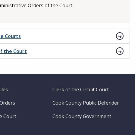
ministrative Orders of the Court.
he Courts
f the Court
ules
Clerk of the Circuit Court
 Orders
Cook County Public Defender
me Court
Cook County Government