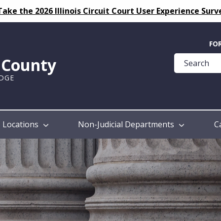
Take the 2026 Illinois Circuit Court User Experience Surv
Quick
FO
Help
k County
Guide
UDGE
Locations
Non-Judicial Departments
C