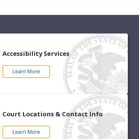
Accessibility Services
Learn More
Court Locations & Contact Info
Learn More