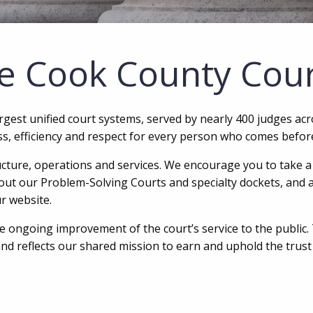
e Cook County Cou
argest unified court systems, served by nearly 400 judges ac
ess, efficiency and respect for every person who comes befor
ucture, operations and services. We encourage you to take a f
bout our Problem-Solving Courts and specialty dockets, and a 
r website.
 ongoing improvement of the court’s service to the public.
and reflects our shared mission to earn and uphold the trus