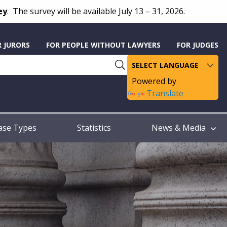
ey
.
The survey will be available July 13 – 31, 2026.
R JURORS
FOR PEOPLE WITHOUT LAWYERS
FOR JUDGES
Powered by
Translate
ase Types
Statistics
News & Media