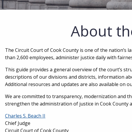
About th
The Circuit Court of Cook County is one of the nation’s l
than 2,600 employees, administer justice daily with fairn
This guide provides a general overview of the court’s str
descriptions of our divisions and districts, information a
Additional resources and updates are also available on ou
We are committed to transparency, modernization and the
strengthen the administration of justice in Cook County 
Charles S. Beach II
Chief Judge
Circuit Court of Cook County