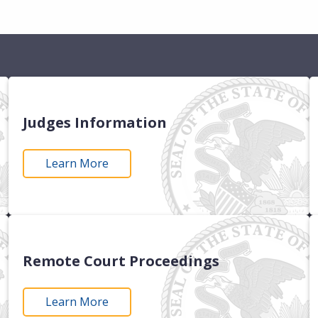
Judges Information
Learn More
Remote Court Proceedings
Learn More