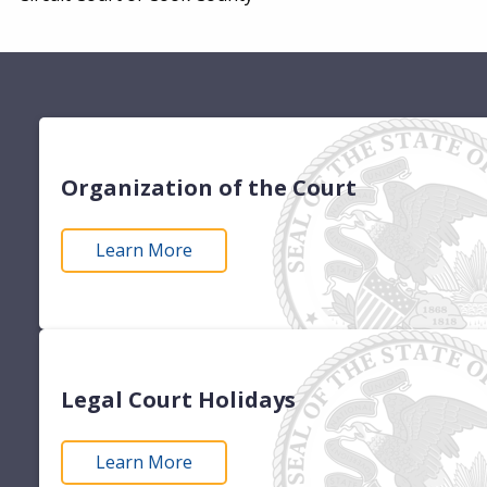
Organization of the Court
Learn More
Legal Court Holidays
Learn More