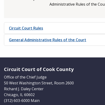
Administrative Rules of the Cou
Circuit Court Rules
General Administrative Rules of the Court
Website Footer
Circuit Court of Cook County
Office of the Chief Judge
50 West Washington Street, Room 2600
Richard J. Daley Center
Chicago, IL 60602
(312) 603-6000 Main