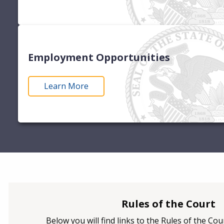
Employment Opportunities
Learn More
Rules of the Court
Below you will find links to the Rules of the Co