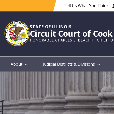
Skip
Tell Us What You Think!
to
main
content
STATE OF ILLINOIS
Circuit Court of Coo
HONORABLE CHARLES S. BEACH II, CHIEF J
Main
About
Judicial Districts & Divisions
navigation