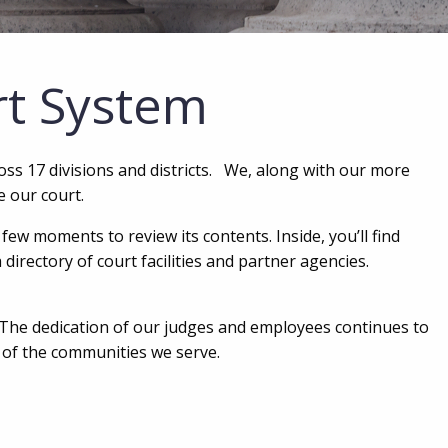
rt System
ross 17 divisions and districts. We, along with our more
e our court.
ew moments to review its contents. Inside, you’ll find
directory of court facilities and partner agencies.
 The dedication of our judges and employees continues to
t of the communities we serve.