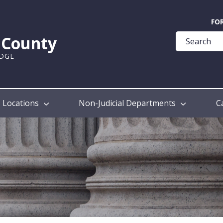
Quick
FO
Help
k County
Guide
UDGE
Locations
Non-Judicial Departments
C