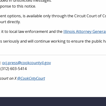
uded in unsolicited messages.
ponse to this notice.
ment options, is available only through the Circuit Court of 
urt directly.
 it to local law enforcement and the
Illinois Attorney General
ns seriously and will continue working to ensure the public 
t:
ocj.press@cookcountyil.gov
(312) 603-5414
 court on X
@CookCntyCourt