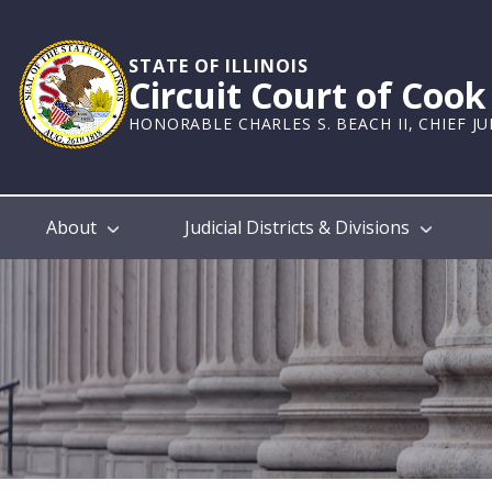
Skip
to
main
STATE OF ILLINOIS
Circuit Court of Coo
content
HONORABLE CHARLES S. BEACH II, CHIEF J
Main
About
Judicial Districts & Divisions
navigation