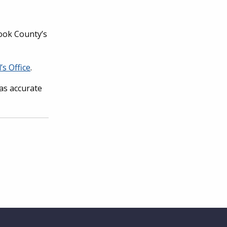
Cook County’s
’s Office
.
has accurate