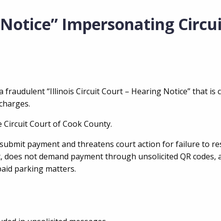
 Notice” Impersonating Circu
 fraudulent “Illinois Circuit Court – Hearing Notice” that is c
 charges.
e Circuit Court of Cook County.
 submit payment and threatens court action for failure to r
mat, does not demand payment through unsolicited QR codes, 
paid parking matters.