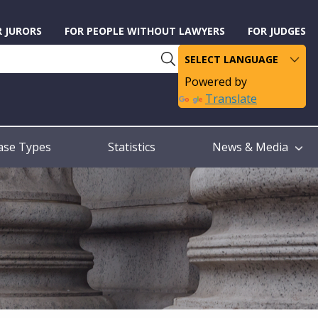
R JURORS
FOR PEOPLE WITHOUT LAWYERS
FOR JUDGES
Powered by
Translate
ase Types
Statistics
News & Media