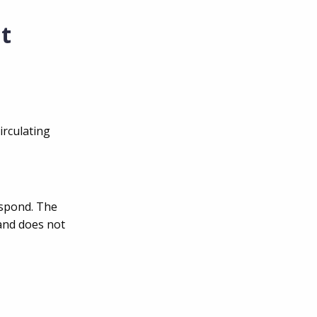
it
irculating
espond. The
and does not