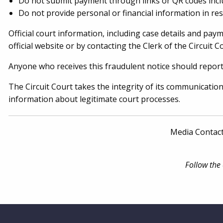
Do not submit payment through links or QR codes incl
Do not provide personal or financial information in res
Official court information, including case details and pay
official website or by contacting the Clerk of the Circuit Co
Anyone who receives this fraudulent notice should report
The Circuit Court takes the integrity of its communicatio
information about legitimate court processes.
Media Contac
Follow the
Website Footer