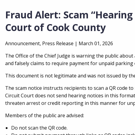
Fraud Alert: Scam “Hearing
Court of Cook County
Announcement, Press Release |
March 01, 2026
The Office of the Chief Judge is warning the public about a
and falsely claims to require payment for unpaid parking
This document is not legitimate and was not issued by th
The scam notice instructs recipients to scan a QR code to
Circuit Court does not send hearing notices in this for
threaten arrest or credit reporting in this manner for un
Members of the public are advised:
Do not scan the QR code.