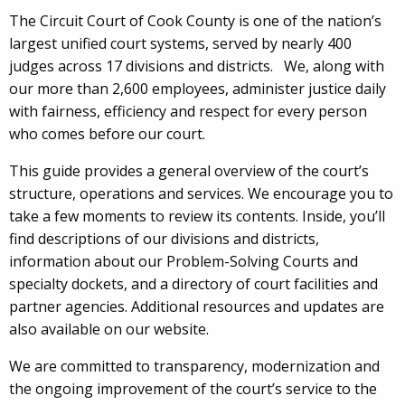
The Circuit Court of Cook County is one of the nation’s
largest unified court systems, served by nearly 400
judges across 17 divisions and districts. We, along with
our more than 2,600 employees, administer justice daily
with fairness, efficiency and respect for every person
who comes before our court.
This guide provides a general overview of the court’s
structure, operations and services. We encourage you to
take a few moments to review its contents. Inside, you’ll
find descriptions of our divisions and districts,
information about our Problem-Solving Courts and
specialty dockets, and a directory of court facilities and
partner agencies. Additional resources and updates are
also available on our website.
We are committed to transparency, modernization and
the ongoing improvement of the court’s service to the