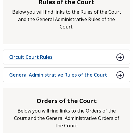
Rules of the Court
Below you will find links to the Rules of the Court
and the General Administrative Rules of the
Court.
Circuit Court Rules
General Administrative Rules of the Court
Orders of the Court
Below you will find links to the Orders of the
Court and the General Administrative Orders of
the Court.