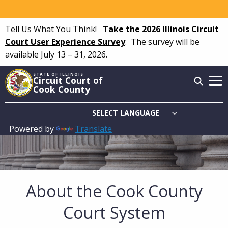
Skip
to
Tell Us What You Think!
Take the 2026 Illinois Circuit
main
Court User Experience Survey
.
The survey will be
content
available July 13 – 31, 2026.
STATE OF ILLINOIS
Circuit Court of
Cook County
Powered by
Translate
Main
navigation
About the Cook County
Court System