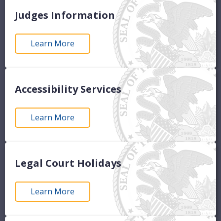
Judges Information
Learn More
Accessibility Services
Learn More
Legal Court Holidays
Learn More