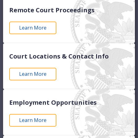
Remote Court Proceedings
Learn More
Court Locations & Contact Info
Learn More
Employment Opportunities
Learn More