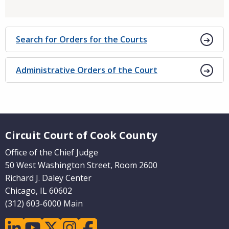
Search for Orders for the Courts
Administrative Orders of the Court
Website Footer
Circuit Court of Cook County
Office of the Chief Judge
50 West Washington Street, Room 2600
Richard J. Daley Center
Chicago, IL 60602
(312) 603-6000 Main
linkedin
youtube
twitter
instagram
facebook