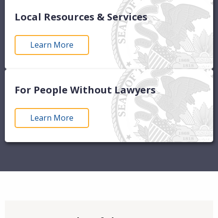
Local Resources & Services
Learn More
For People Without Lawyers
Learn More