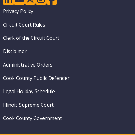
Footer
Privacy Policy
menu
Circuit Court Rules
Clerk of the Circuit Court
Disclaimer
Administrative Orders
Cook County Public Defender
Legal Holiday Schedule
Illinois Supreme Court
Cook County Government