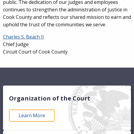
public. The dedication of our judges and employees
continues to strengthen the administration of justice in
Cook County and reflects our shared mission to earn and
uphold the trust of the communities we serve.
Charles S. Beach II
Chief Judge
Circuit Court of Cook County
Organization of the Court
Learn More