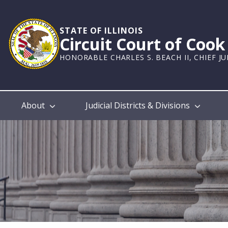
Skip
to
main
STATE OF ILLINOIS
Circuit Court of Coo
content
HONORABLE CHARLES S. BEACH II, CHIEF J
Main
About
Judicial Districts & Divisions
navigation