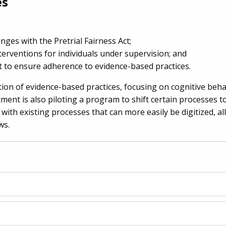
es
ges with the Pretrial Fairness Act;
erventions for individuals under supervision; and
 to ensure adherence to evidence-based practices.
on of evidence-based practices, focusing on cognitive beha
ment is also piloting a program to shift certain processes 
 with existing processes that can more easily be digitized, al
ws.