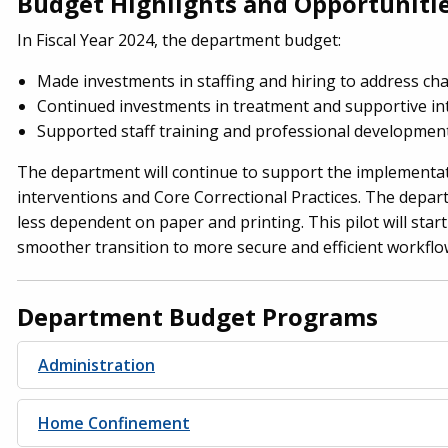
Budget Highlights and Opportuniti
In Fiscal Year 2024, the department budget:
Made investments in staffing and hiring to address chan
Continued investments in treatment and supportive int
Supported staff training and professional development
The department will continue to support the implementati
interventions and Core Correctional Practices. The depart
less dependent on paper and printing. This pilot will start
smoother transition to more secure and efficient workflo
Department Budget Programs
Administration
Home Confinement