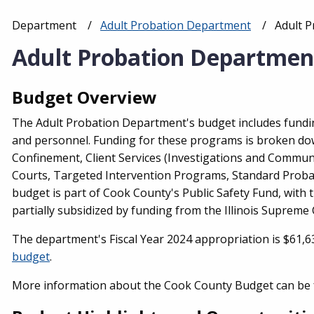
Department
Adult Probation Department
Current
Adult 
Breadcrumb
Adult Probation Departmen
Budget Overview
The Adult Probation Department's budget includes fundin
and personnel. Funding for these programs is broken do
Confinement, Client Services (Investigations and Communit
Courts, Targeted Intervention Programs, Standard Probat
budget is part of Cook County's Public Safety Fund, with
partially subsidized by funding from the Illinois Supreme C
The department's Fiscal Year 2024 appropriation is $61,6
budget
.
More information about the Cook County Budget can be