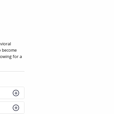
vioral
to become
lowing for a