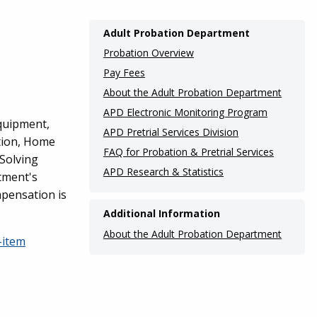
Main
Adult Probation Department
navigation
Probation Overview
(Internal
Pay Fees
About the Adult Probation Department
Pages)
APD Electronic Monitoring Program
equipment,
APD Pretrial Services Division
tion, Home
FAQ for Probation & Pretrial Services
 Solving
APD Research & Statistics
tment's
mpensation is
Additional Information
About the Adult Probation Department
-item