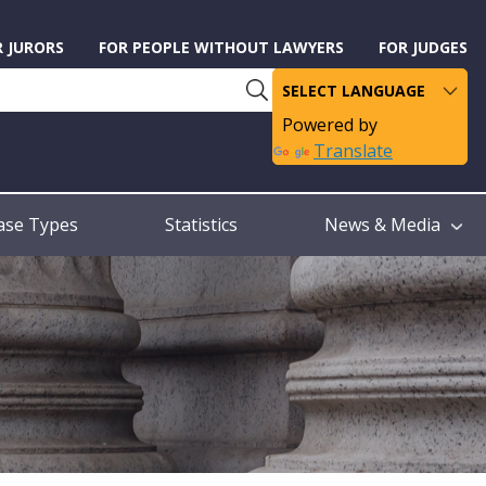
R JURORS
FOR PEOPLE WITHOUT LAWYERS
FOR JUDGES
Powered by
Translate
ase Types
Statistics
News & Media