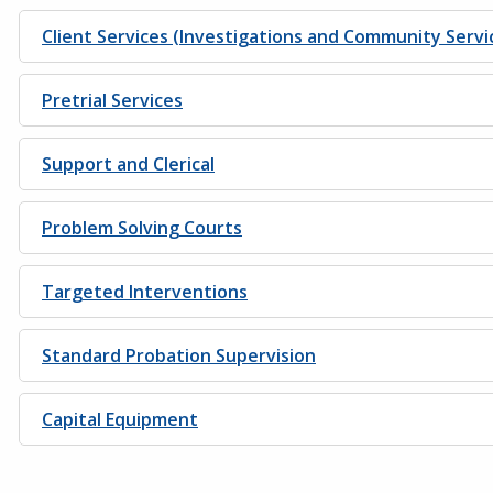
Client Services (Investigations and Community Servi
Pretrial Services
Support and Clerical
Problem Solving Courts
Targeted Interventions
Standard Probation Supervision
Capital Equipment