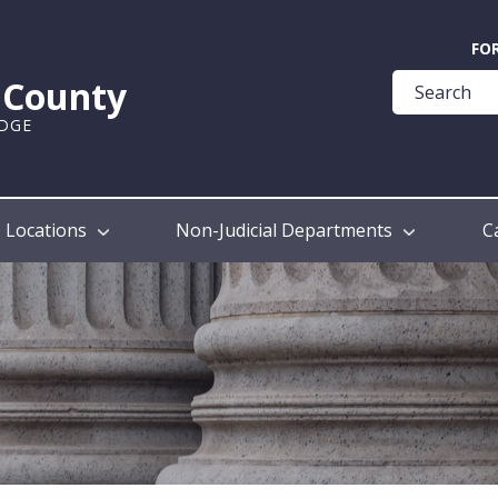
Quick
FO
Help
k County
Guide
UDGE
Locations
Non-Judicial Departments
C