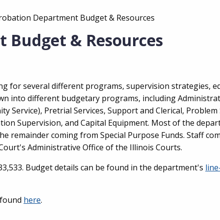
:
Probation Department Budget & Resources
t Budget & Resources
g for several different programs, supervision strategies, 
wn into different budgetary programs, including Administra
y Service), Pretrial Services, Support and Clerical, Problem
ion Supervision, and Capital Equipment. Most of the depar
 the remainder coming from Special Purpose Funds. Staff co
ourt's Administrative Office of the Illinois Courts.
33,533. Budget details can be found in the department's
line
 found
here
.