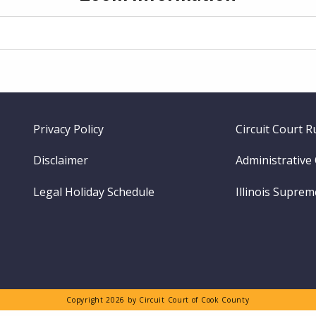
Footer
Privacy Policy
Circuit Court R
menu
Disclaimer
Administrative
Legal Holiday Schedule
Illinois Supre
Copyright 2026 by Circuit Court of Cook County