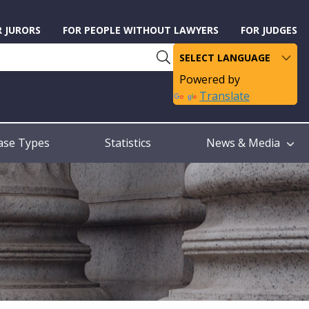
R JURORS
FOR PEOPLE WITHOUT LAWYERS
FOR JUDGES
Powered by
Translate
ase Types
Statistics
News & Media