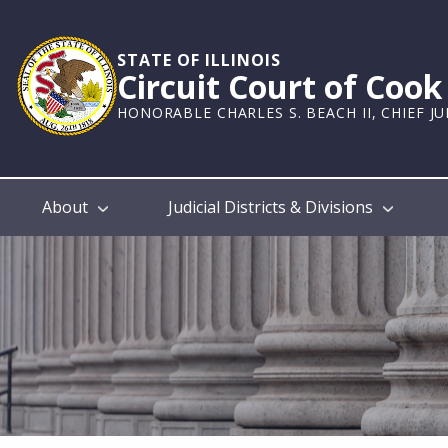
Skip
to
main
STATE OF ILLINOIS
Circuit Court of Coo
content
HONORABLE CHARLES S. BEACH II, CHIEF J
Main
About
Judicial Districts & Divisions
navigation