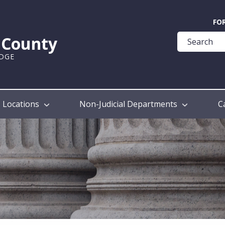
Quick
FO
Help
k County
Guide
UDGE
Locations
Non-Judicial Departments
C