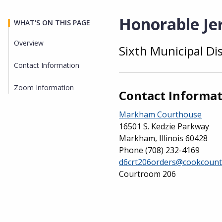
Honorable Jer
WHAT'S ON THIS PAGE
Overview
Sixth Municipal Di
Overview
Contact Information
Zoom Information
Contact Informa
Markham Courthouse
16501 S. Kedzie Parkway
Markham, Illinois 60428
Phone
(708) 232-4169
d6crt206orders@cookcount
Courtroom 206