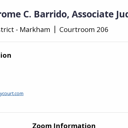
ome C. Barrido, Associate Ju
strict - Markham
Courtroom 206
tion
ycourt.com
Zoom Information