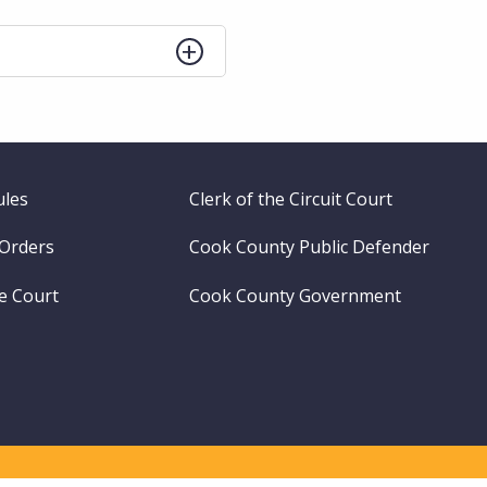
ules
Clerk of the Circuit Court
 Orders
Cook County Public Defender
me Court
Cook County Government