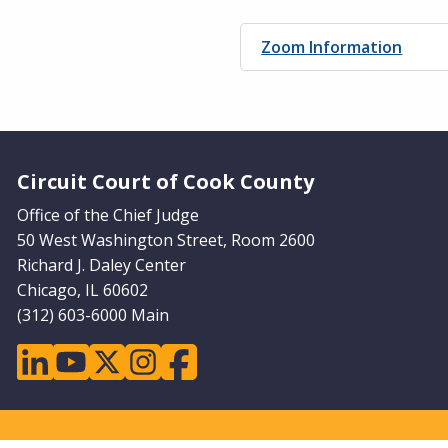
Zoom Information
Website Footer
Circuit Court of Cook County
Office of the Chief Judge
50 West Washington Street, Room 2600
Richard J. Daley Center
Chicago, IL 60602
(312) 603-6000 Main
linkedin
youtube
twitter
instagram
facebook