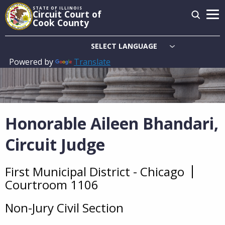
Skip
STATE OF ILLINOIS
Circuit Court of
to
Cook County
main
content
Powered by
Translate
Main
navigation
Honorable Aileen Bhandari,
Circuit Judge
First Municipal District - Chicago
Overview
Courtroom 1106
Non-Jury Civil Section