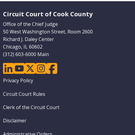
Website Footer
Circuit Court of Cook County
Office of the Chief Judge
50 West Washington Street, Room 2600
Richard J. Daley Center
Chicago, IL 60602
(312) 603-6000 Main
linkedin
youtube
twitter
instagram
facebook
Footer
Privacy Policy
menu
Circuit Court Rules
Clerk of the Circuit Court
Disclaimer
Administrative Orders