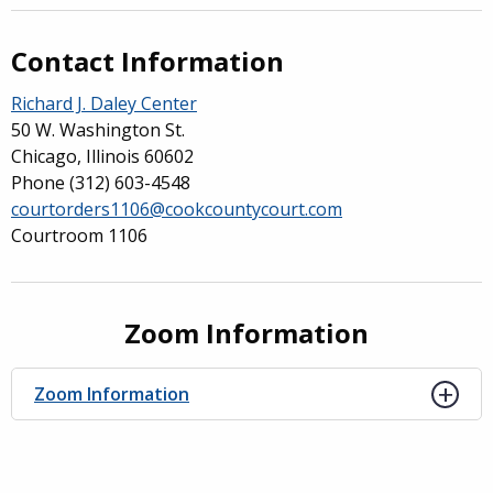
Contact Information
Richard J. Daley Center
50 W. Washington St.
Chicago, Illinois 60602
Phone
(312) 603-4548
courtorders1106@cookcountycourt.com
Courtroom 1106
Zoom Information
Zoom Information