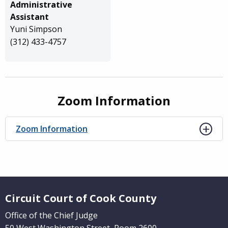
Administrative
Assistant
Yuni Simpson
(312) 433-4757
Zoom Information
Zoom Information
Website Footer
Circuit Court of Cook County
Office of the Chief Judge