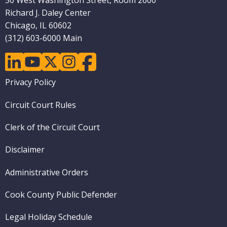
50 West Washington Street, Room 2600
Richard J. Daley Center
Chicago, IL 60602
(312) 603-6000 Main
linkedin
youtube
twitter
instagram
facebook
Footer
Privacy Policy
menu
Circuit Court Rules
Clerk of the Circuit Court
Disclaimer
Administrative Orders
Cook County Public Defender
Legal Holiday Schedule