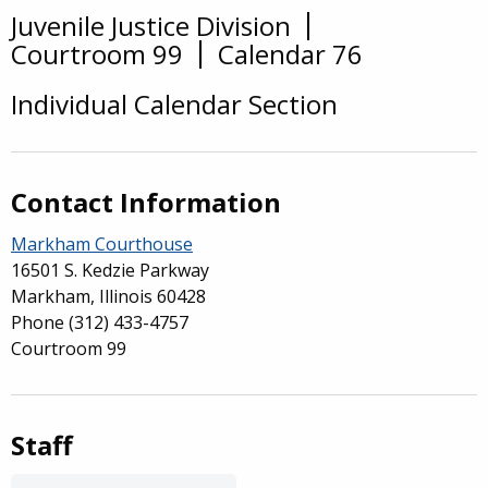
Juvenile Justice Division
Overview
Courtroom 99
Calendar 76
Individual Calendar Section
Contact Information
Markham Courthouse
16501 S. Kedzie Parkway
Markham, Illinois 60428
Phone
(312) 433-4757
Courtroom 99
Staff