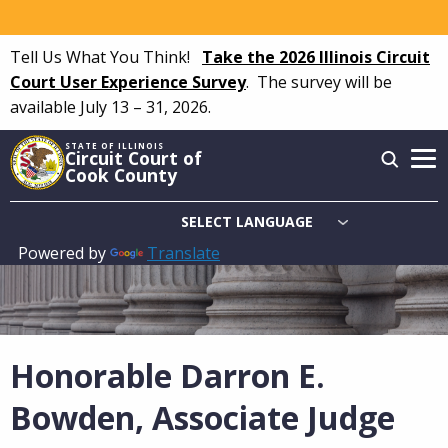
Skip
to
Tell Us What You Think!
Take the 2026 Illinois Circuit
main
Court User Experience Survey
.
The survey will be
content
available July 13 – 31, 2026.
STATE OF ILLINOIS
Circuit Court of
Cook County
Powered by
Translate
Main
navigation
Honorable Darron E.
Bowden, Associate Judge