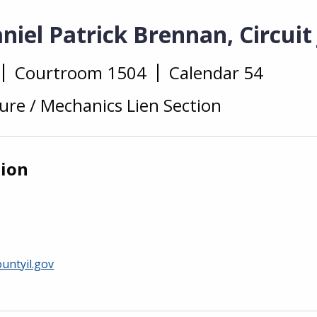
iel Patrick Brennan, Circuit
Courtroom 1504
Calendar 54
ure / Mechanics Lien Section
tion
untyil.gov