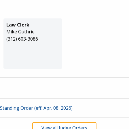
Law Clerk
Mike Guthrie
(312) 603-3086
Standing Order (eff. Apr. 08, 2026)
View all Judge Orders