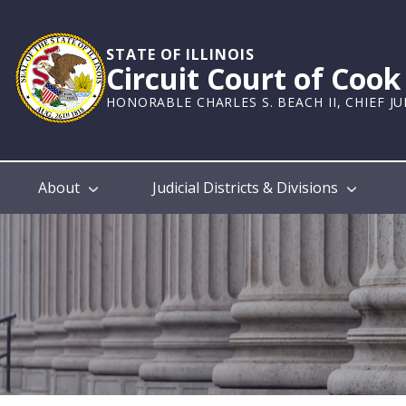
Skip
to
main
STATE OF ILLINOIS
Circuit Court of Coo
content
HONORABLE CHARLES S. BEACH II, CHIEF J
Main
About
Judicial Districts & Divisions
navigation