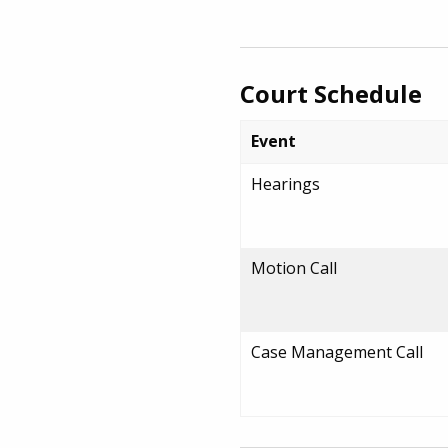
Court Schedule
Event
Hearings
Motion Call
Case Management Call