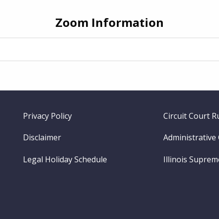
Zoom Information
Footer
Privacy Policy
Circuit Court R
menu
Disclaimer
Administrative
Legal Holiday Schedule
Illinois Supre