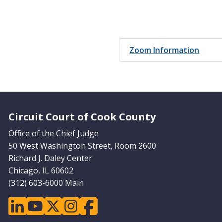
Zoom Information
Website Footer
Circuit Court of Cook County
Office of the Chief Judge
50 West Washington Street, Room 2600
Richard J. Daley Center
Chicago, IL 60602
(312) 603-6000 Main
linkedin
youtube
twitter
instagram
facebook