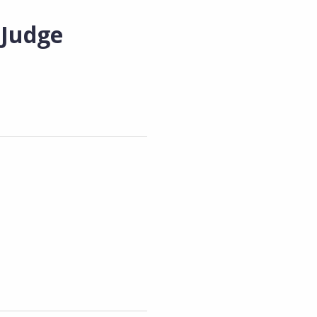
 Judge