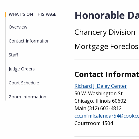
Honorable Dan
WHAT'S ON THIS PAGE
Overview
Chancery Division
Overview
Contact Information
Mortgage Foreclos
Staff
Judge Orders
Contact Informa
Court Schedule
Richard J. Daley Center
50 W. Washington St.
Zoom Information
Chicago, Illinois 60602
Main
(312) 603-4812
ccc.mfmlcalendar54@cookco
Courtroom 1504