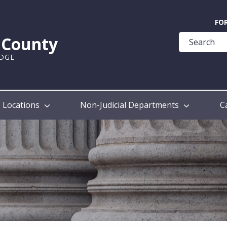
Quick
FO
Help
k County
Guide
UDGE
Locations
Non-Judicial Departments
C