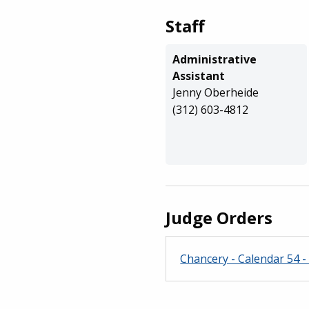
Staff
Administrative
Assistant
Jenny Oberheide
(312) 603-4812
Judge Orders
Chancery - Calendar 54 - 