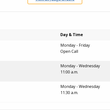
Day & Time
Monday - Friday
Open Call
Monday - Wednesday
11:00 a.m.
Monday - Wednesday
11:30 a.m.