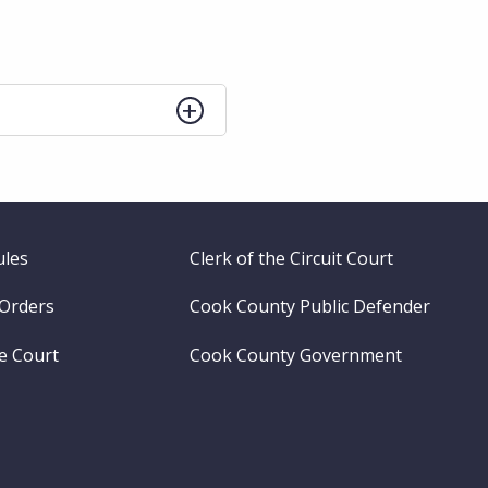
ules
Clerk of the Circuit Court
 Orders
Cook County Public Defender
me Court
Cook County Government