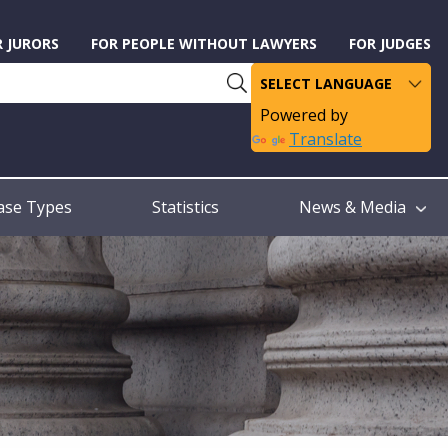
R JURORS
FOR PEOPLE WITHOUT LAWYERS
FOR JUDGES
Powered by
Translate
ase Types
Statistics
News & Media