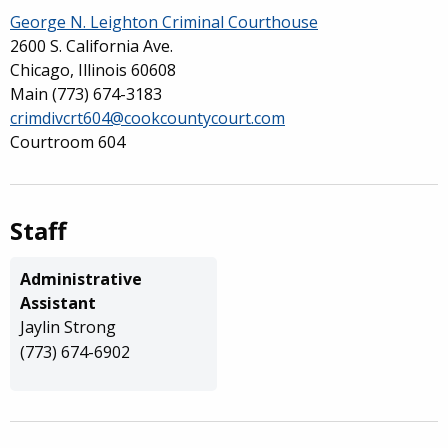
George N. Leighton Criminal Courthouse
2600 S. California Ave.
Chicago, Illinois 60608
Main
(773) 674-3183
crimdivcrt604@cookcountycourt.com
Courtroom 604
Staff
Administrative
Assistant
Jaylin Strong
(773) 674-6902