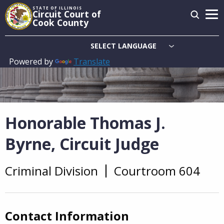
Skip
STATE OF ILLINOIS
Circuit Court of
to
Cook County
main
content
Powered by
Translate
Main
navigation
Honorable Thomas J.
Byrne, Circuit Judge
Criminal Division
Courtroom 604
Overview
Contact Information