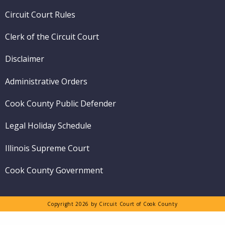
menu
Circuit Court Rules
Clerk of the Circuit Court
Disclaimer
Administrative Orders
Cook County Public Defender
Legal Holiday Schedule
Illinois Supreme Court
Cook County Government
Copyright 2026 by Circuit Court of Cook County