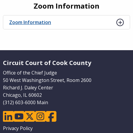
Zoom Information
Zoom Information
Website Footer
Circuit Court of Cook County
Office of the Chief Judge
50 West Washington Street, Room 2600
Richard J. Daley Center
Chicago, IL 60602
(312) 603-6000 Main
linkedin
youtube
twitter
instagram
facebook
Footer
Privacy Policy