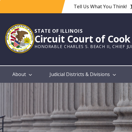
Skip
Tell Us What You Think!
to
main
content
STATE OF ILLINOIS
Circuit Court of Coo
HONORABLE CHARLES S. BEACH II, CHIEF J
Main
About
Judicial Districts & Divisions
navigation