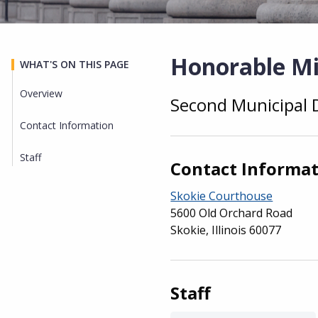
Honorable Mi
WHAT'S ON THIS PAGE
Overview
Second Municipal D
Overview
Contact Information
Staff
Contact Informa
Skokie Courthouse
5600 Old Orchard Road
Skokie, Illinois 60077
Staff