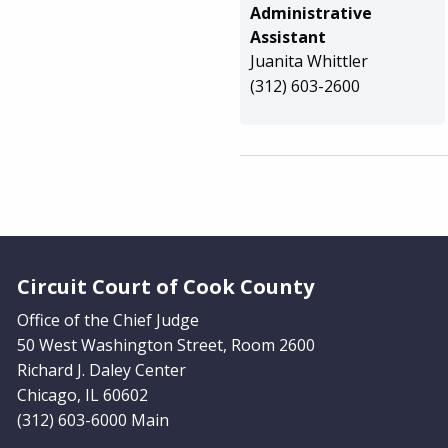
Administrative
Assistant
Juanita Whittler
(312) 603-2600
Website Footer
Circuit Court of Cook County
Office of the Chief Judge
50 West Washington Street, Room 2600
Richard J. Daley Center
Chicago, IL 60602
(312) 603-6000 Main