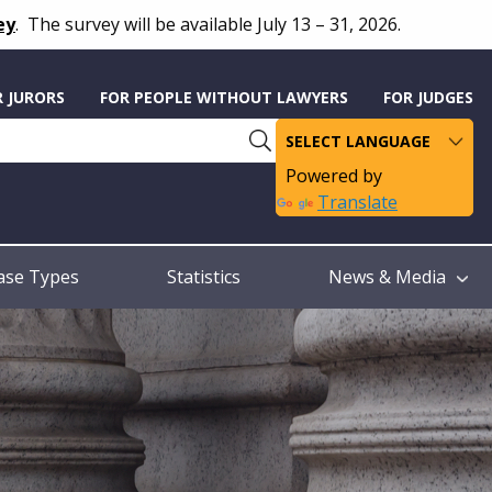
ey
.
The survey will be available July 13 – 31, 2026.
R JURORS
FOR PEOPLE WITHOUT LAWYERS
FOR JUDGES
Powered by
Translate
ase Types
Statistics
News & Media