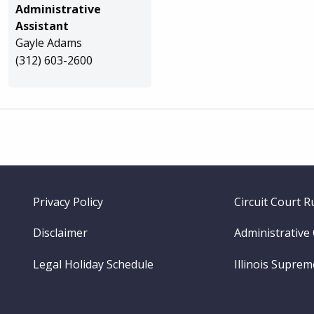
Administrative
Assistant
Gayle Adams
(312) 603-2600
Footer
Privacy Policy
Circuit Court R
menu
Disclaimer
Administrative
Legal Holiday Schedule
Illinois Supre