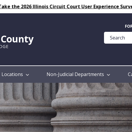
Take the 2026 Illinois Circuit Court User Experience Surv
Quick
FO
Help
k County
Guide
UDGE
Locations
Non-Judicial Departments
C