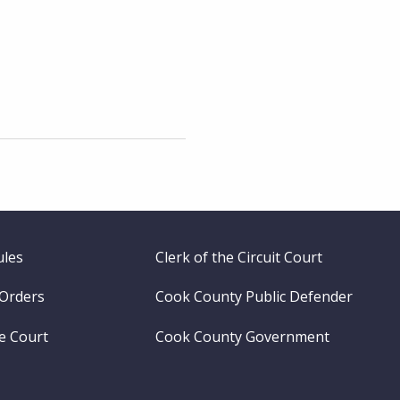
ules
Clerk of the Circuit Court
 Orders
Cook County Public Defender
me Court
Cook County Government