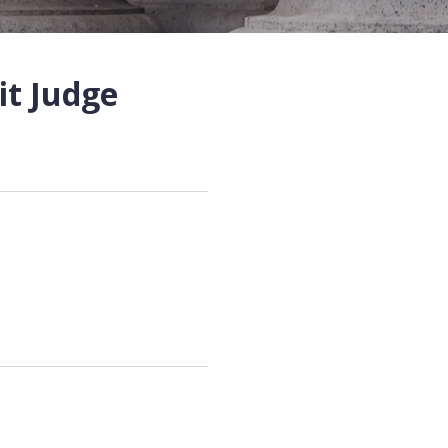
it Judge