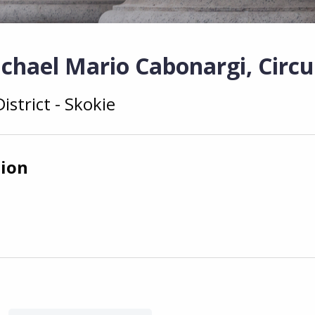
chael Mario Cabonargi, Circu
istrict - Skokie
tion