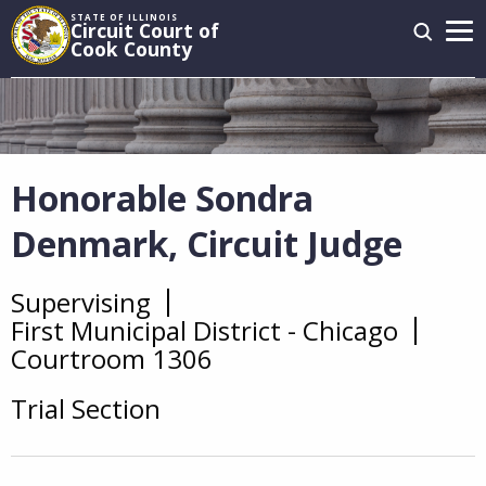
Skip
STATE OF ILLINOIS
Circuit Court of
to
Cook County
main
Main
content
navigation
Honorable Sondra
Denmark, Circuit Judge
Supervising
Overview
First Municipal District - Chicago
Courtroom 1306
Trial Section