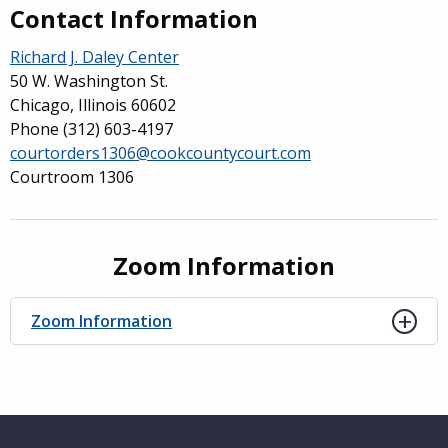
Contact Information
Richard J. Daley Center
50 W. Washington St.
Chicago, Illinois 60602
Phone
(312) 603-4197
courtorders1306@cookcountycourt.com
Courtroom 1306
Zoom Information
Zoom Information
Website Footer