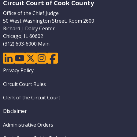
Circuit Court of Cook County
Office of the Chief Judge
50 West Washington Street, Room 2600
Richard J. Daley Center
Chicago, IL 60602
(312) 603-6000 Main
linkedin
youtube
twitter
instagram
facebook
Footer
Privacy Policy
menu
Circuit Court Rules
Clerk of the Circuit Court
Disclaimer
Administrative Orders