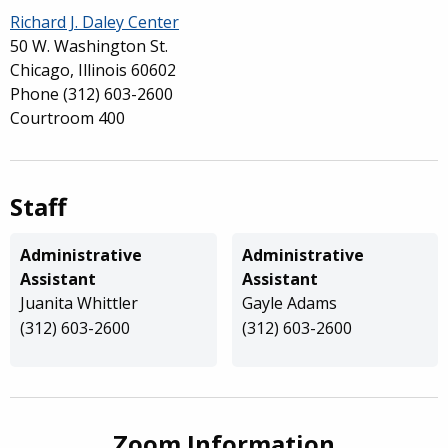
Richard J. Daley Center
50 W. Washington St.
Chicago, Illinois 60602
Phone
(312) 603-2600
Courtroom 400
Staff
Administrative
Administrative
Assistant
Assistant
Juanita Whittler
Gayle Adams
(312) 603-2600
(312) 603-2600
Zoom Information