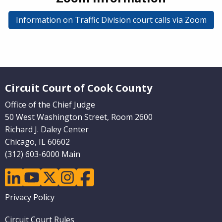
Information on Traffic Division court calls via Zoom
Website Footer
Circuit Court of Cook County
Office of the Chief Judge
50 West Washington Street, Room 2600
Richard J. Daley Center
Chicago, IL 60602
(312) 603-6000 Main
linkedin
youtube
twitter
instagram
facebook
Footer
Privacy Policy
menu
Circuit Court Rules