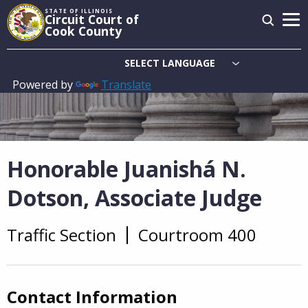
Skip
STATE OF ILLINOIS
Circuit Court of
to
Cook County
main
content
Powered by
Translate
Main
navigation
Honorable Juanishá N.
Dotson, Associate Judge
Traffic Section
Courtroom 400
Overview
Contact Information