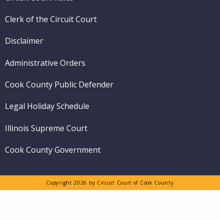
Clerk of the Circuit Court
Disclaimer
Administrative Orders
Cook County Public Defender
Legal Holiday Schedule
Illinois Supreme Court
Cook County Government
Copyright 2026 by Circuit Court of Cook County