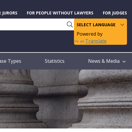
R JURORS
FOR PEOPLE WITHOUT LAWYERS
FOR JUDGES
Powered by
Translate
ase Types
Statistics
News & Media