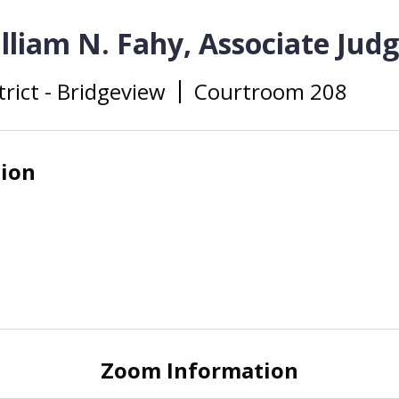
lliam N. Fahy, Associate Jud
trict - Bridgeview
Courtroom 208
tion
Zoom Information