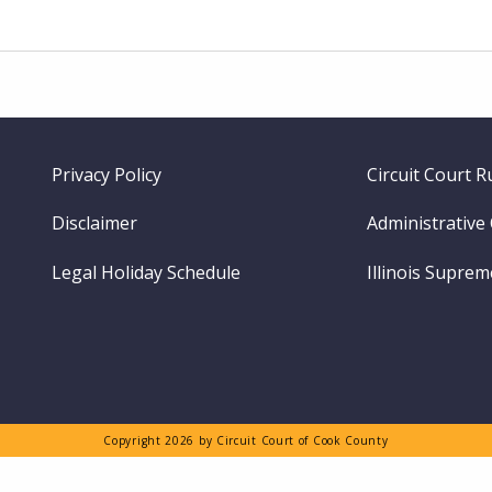
Footer
Privacy Policy
Circuit Court R
menu
Disclaimer
Administrative
Legal Holiday Schedule
Illinois Supre
Copyright 2026 by Circuit Court of Cook County