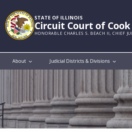
Skip
to
main
STATE OF ILLINOIS
Circuit Court of Coo
content
HONORABLE CHARLES S. BEACH II, CHIEF J
Main
About
Judicial Districts & Divisions
navigation