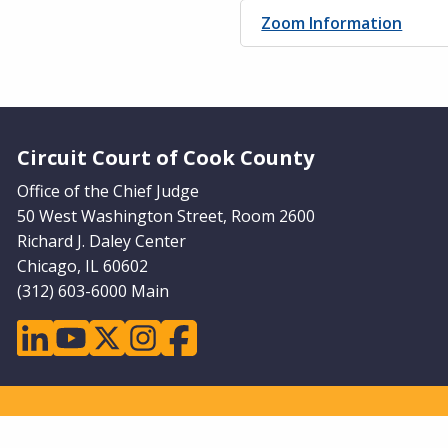
Zoom Information
Website Footer
Circuit Court of Cook County
Office of the Chief Judge
50 West Washington Street, Room 2600
Richard J. Daley Center
Chicago, IL 60602
(312) 603-6000 Main
linkedin
youtube
twitter
instagram
facebook