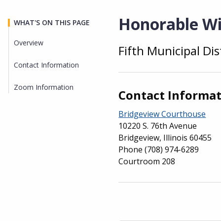
Honorable Wi
WHAT'S ON THIS PAGE
Overview
Fifth Municipal Dis
Overview
Contact Information
Zoom Information
Contact Informa
Bridgeview Courthouse
10220 S. 76th Avenue
Bridgeview, Illinois 60455
Phone
(708) 974-6289
Courtroom 208