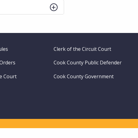
ules
Clerk of the Circuit Court
 Orders
Cook County Public Defender
me Court
Cook County Government