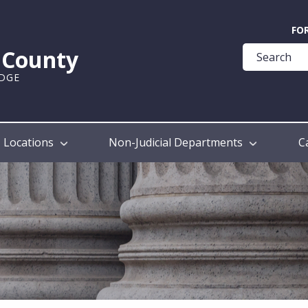
Quick
FO
Help
k County
Guide
UDGE
Locations
Non-Judicial Departments
C