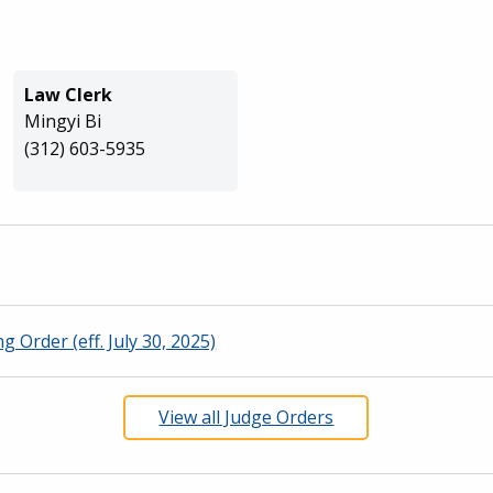
Law Clerk
Mingyi Bi
(312) 603-5935
g Order (eff. July 30, 2025)
View all Judge Orders