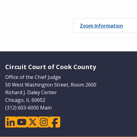
Zoom Information
Website Footer
Circuit Court of Cook County
Office of the Chief Judge
50 West Washington Street, Room 2600
Richard J. Daley Center
Chicago, IL 60602
(312) 603-6000 Main
linkedin
youtube
twitter
instagram
facebook