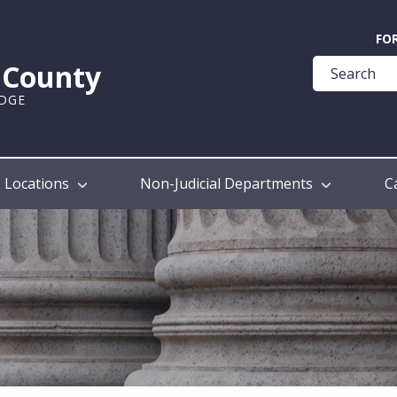
Quick
FO
Help
k County
Guide
UDGE
Locations
Non-Judicial Departments
C