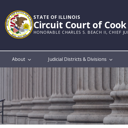
Skip
to
main
STATE OF ILLINOIS
Circuit Court of Coo
content
HONORABLE CHARLES S. BEACH II, CHIEF J
Main
About
Judicial Districts & Divisions
navigation