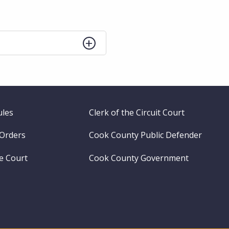
ules
Clerk of the Circuit Court
 Orders
Cook County Public Defender
me Court
Cook County Government