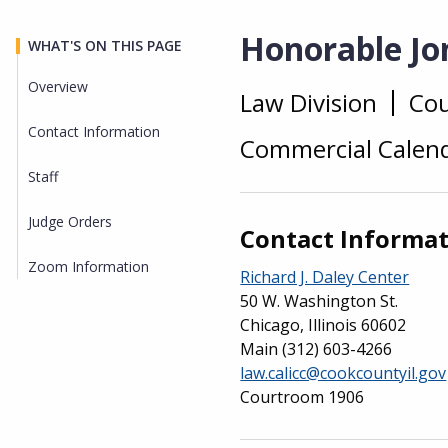
Honorable Jon
WHAT'S ON THIS PAGE
Overview
Law Division
Co
Overview
Contact Information
Commercial Calend
Staff
Judge Orders
Contact Informa
Zoom Information
Richard J. Daley Center
50 W. Washington St.
Chicago, Illinois 60602
Main
(312) 603-4266
law.calicc@cookcountyil.gov
Courtroom 1906