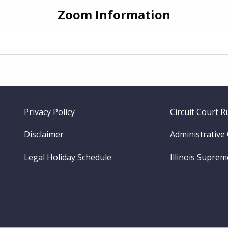
Zoom Information
Footer
Privacy Policy
Circuit Court R
menu
Disclaimer
Administrative
Legal Holiday Schedule
Illinois Supre