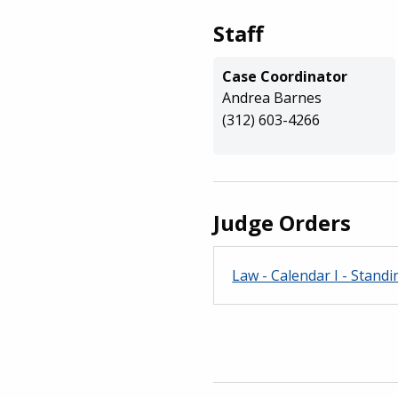
Staff
Case Coordinator
Andrea Barnes
(312) 603-4266
Judge Orders
Law - Calendar I - Standin