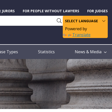
R JURORS
FOR PEOPLE WITHOUT LAWYERS
FOR JUDGES
Powered by
Translate
ase Types
Statistics
News & Media