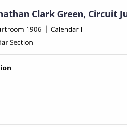
athan Clark Green, Circuit J
urtroom 1906
Calendar I
ar Section
tion