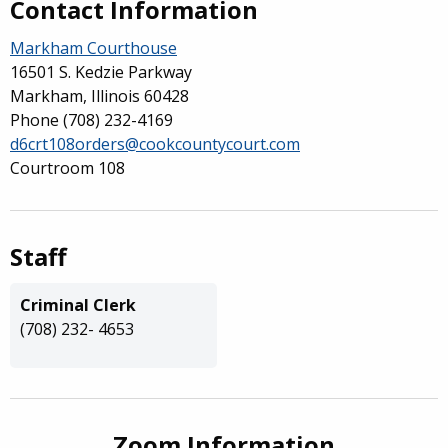
Contact Information
Markham Courthouse
16501 S. Kedzie Parkway
Markham, Illinois 60428
Phone
(708) 232-4169
d6crt108orders@cookcountycourt.com
Courtroom 108
Staff
Criminal Clerk
(708) 232- 4653
Zoom Information