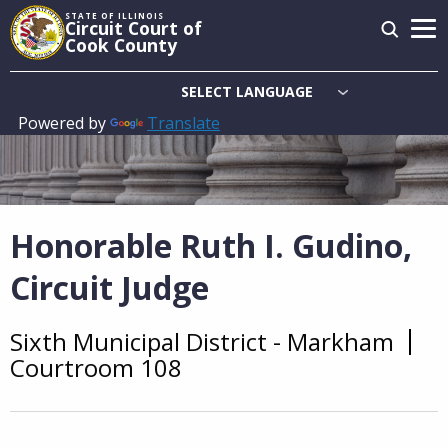
Skip
STATE OF ILLINOIS
Circuit Court of
to
Cook County
main
content
Powered by
Translate
Main
navigation
Honorable Ruth I. Gudino,
Circuit Judge
Sixth Municipal District - Markham
Overview
Courtroom 108