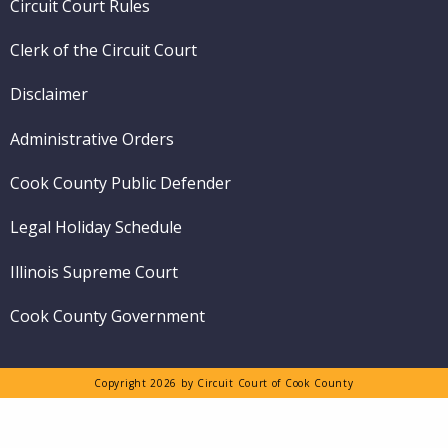
Circuit Court Rules
Clerk of the Circuit Court
Disclaimer
Administrative Orders
Cook County Public Defender
Legal Holiday Schedule
Illinois Supreme Court
Cook County Government
Copyright 2026 by Circuit Court of Cook County