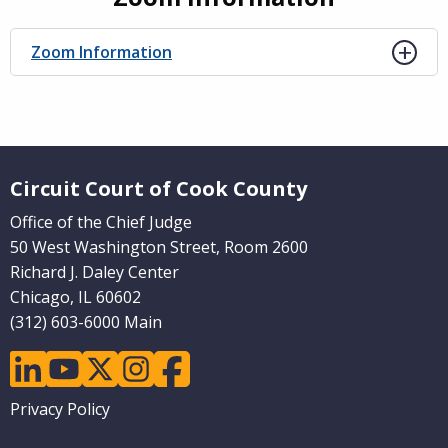
Zoom Information
Website Footer
Circuit Court of Cook County
Office of the Chief Judge
50 West Washington Street, Room 2600
Richard J. Daley Center
Chicago, IL 60602
(312) 603-6000 Main
linkedin
youtube
twitter
instagram
facebook
Footer
Privacy Policy
menu