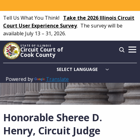
Skip
to
Tell Us What You Think!
Take the 2026 Illinois Circuit
main
Court User Experience Survey
.
The survey will be
content
available July 13 – 31, 2026.
STATE OF ILLINOIS
Circuit Court of
Cook County
Powered by
Translate
Main
navigation
Honorable Sheree D.
Henry, Circuit Judge