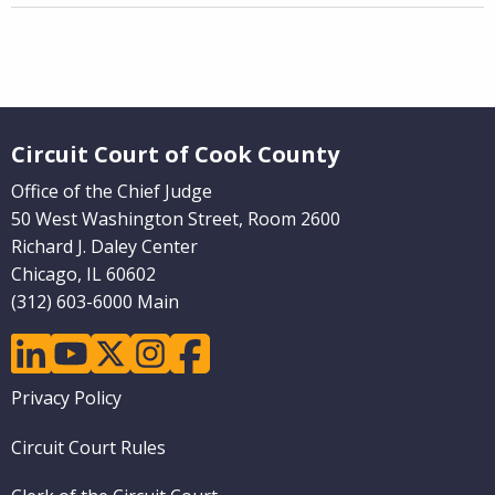
Website Footer
Circuit Court of Cook County
Office of the Chief Judge
50 West Washington Street, Room 2600
Richard J. Daley Center
Chicago, IL 60602
(312) 603-6000 Main
linkedin
youtube
twitter
instagram
facebook
Footer
Privacy Policy
menu
Circuit Court Rules