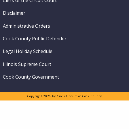
Clerk of the Circuit Court
Disclaimer
Administrative Orders
Cook County Public Defender
Legal Holiday Schedule
Illinois Supreme Court
Cook County Government
Copyright 2026 by Circuit Court of Cook County