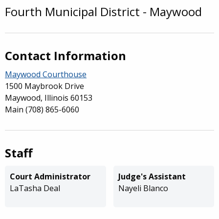
Fourth Municipal District - Maywood
Overview
Contact Information
Maywood Courthouse
1500 Maybrook Drive
Maywood, Illinois 60153
Main
(708) 865-6060
Staff
Court Administrator
Judge's Assistant
LaTasha Deal
Nayeli Blanco