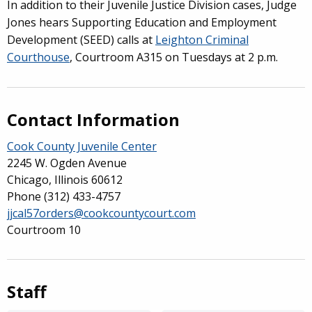
In addition to their Juvenile Justice Division cases, Judge
Jones hears Supporting Education and Employment
Development (SEED) calls at
Leighton Criminal
Courthouse
, Courtroom A315 on Tuesdays at 2 p.m.
Contact Information
Cook County Juvenile Center
2245 W. Ogden Avenue
Chicago, Illinois 60612
Phone
(312) 433-4757
jjcal57orders@cookcountycourt.com
Courtroom 10
Staff