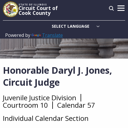
Skip
STATE OF ILLINOIS
Circuit Court of
to
Cook County
main
content
Powered by
Translate
Main
navigation
Honorable Daryl J. Jones,
Circuit Judge
Juvenile Justice Division
Overview
Courtroom 10
Calendar 57
Individual Calendar Section