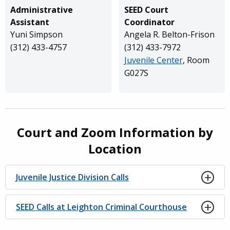
Administrative
SEED Court
Assistant
Coordinator
Yuni Simpson
Angela R. Belton-Frison
(312) 433-4757
(312) 433-7972
Juvenile Center
, Room
G027S
Court and Zoom Information by
Location
Juvenile Justice Division Calls
SEED Calls at Leighton Criminal Courthouse