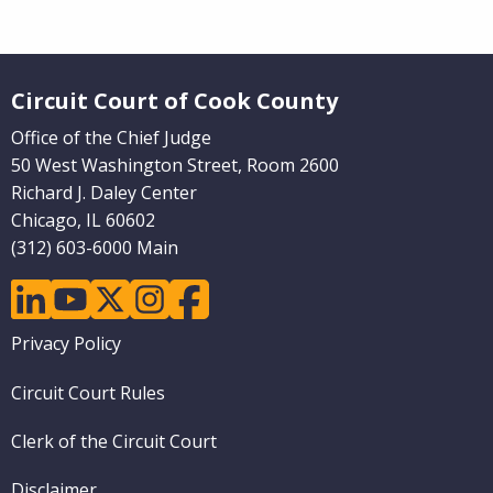
Website Footer
Circuit Court of Cook County
Office of the Chief Judge
50 West Washington Street, Room 2600
Richard J. Daley Center
Chicago, IL 60602
(312) 603-6000 Main
linkedin
youtube
twitter
instagram
facebook
Footer
Privacy Policy
menu
Circuit Court Rules
Clerk of the Circuit Court
Disclaimer