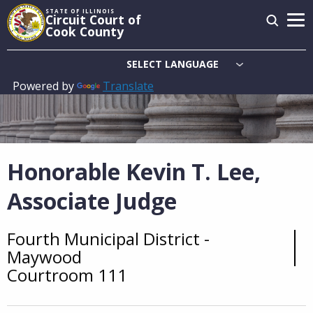
Skip
STATE OF ILLINOIS
Circuit Court of
to
Cook County
main
content
Powered by
Translate
Main
navigation
Honorable Kevin T. Lee,
Associate Judge
Fourth Municipal District -
Overview
Maywood
Courtroom 111