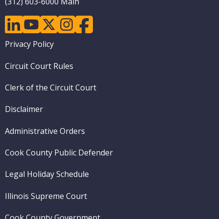
(312) 603-6000 Main
linkedin
youtube
twitter
instagram
facebook
Footer
Privacy Policy
menu
Circuit Court Rules
Clerk of the Circuit Court
Disclaimer
Administrative Orders
Cook County Public Defender
Legal Holiday Schedule
Illinois Supreme Court
Cook County Government