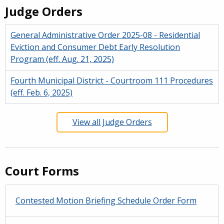
Judge Orders
General Administrative Order 2025-08 - Residential
Eviction and Consumer Debt Early Resolution
Program (eff. Aug. 21, 2025)
Fourth Municipal District - Courtroom 111 Procedures
(eff. Feb. 6, 2025)
View all Judge Orders
Court Forms
Contested Motion Briefing Schedule Order Form