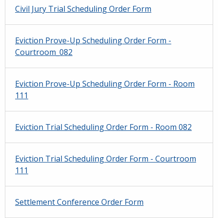
Civil Jury Trial Scheduling Order Form
Eviction Prove-Up Scheduling Order Form -
Courtroom_082
Eviction Prove-Up Scheduling Order Form - Room
111
Eviction Trial Scheduling Order Form - Room 082
Eviction Trial Scheduling Order Form - Courtroom
111
Settlement Conference Order Form