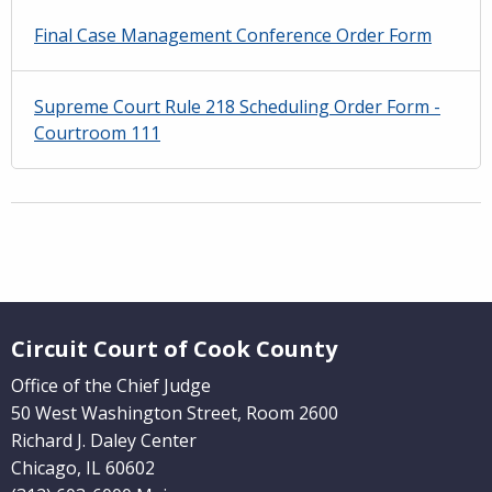
Final Case Management Conference Order Form
Supreme Court Rule 218 Scheduling Order Form -
Courtroom 111
Website Footer
Circuit Court of Cook County
Office of the Chief Judge
50 West Washington Street, Room 2600
Richard J. Daley Center
Chicago, IL 60602