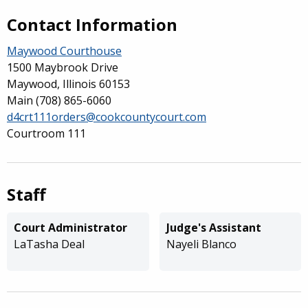
Contact Information
Maywood Courthouse
1500 Maybrook Drive
Maywood, Illinois 60153
Main
(708) 865-6060
d4crt111orders@cookcountycourt.com
Courtroom 111
Staff
Court Administrator
Judge's Assistant
LaTasha Deal
Nayeli Blanco