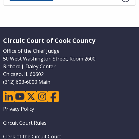
Website Footer
Circuit Court of Cook County
Office of the Chief Judge
50 West Washington Street, Room 2600
Richard J. Daley Center
Chicago, IL 60602
(312) 603-6000 Main
linkedin
youtube
twitter
instagram
facebook
Footer
Privacy Policy
menu
Circuit Court Rules
Clerk of the Circuit Court