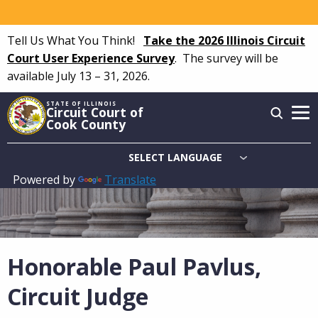
Skip
to
Tell Us What You Think!
Take the 2026 Illinois Circuit
main
Court User Experience Survey
.
The survey will be
content
available July 13 – 31, 2026.
STATE OF ILLINOIS
Circuit Court of
Cook County
Powered by
Translate
Main
navigation
Honorable Paul Pavlus,
Circuit Judge