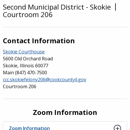
Second Municipal District - Skokie
Overview
Courtroom 206
Contact Information
Skokie Courthouse
5600 Old Orchard Road
Skokie, Illinois 60077
Main
(847) 470-7500
ccc.skokiefelony206@cookcountyil.gov
Courtroom 206
Zoom Information
Zoom Information