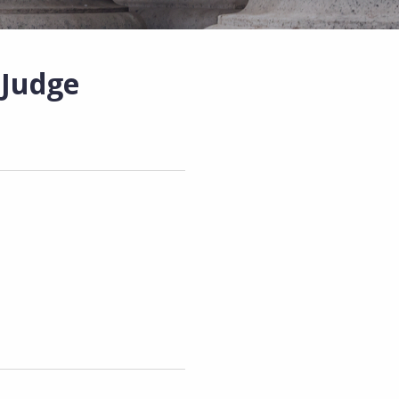
 Judge