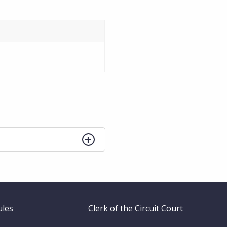
ules
Clerk of the Circuit Court