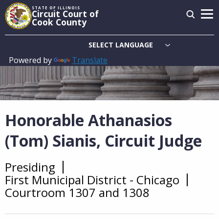
Skip
STATE OF ILLINOIS
Circuit Court of
to
Cook County
main
content
Powered by
Translate
Main
navigation
Honorable Athanasios
(Tom) Sianis, Circuit Judge
Presiding
Overview
First Municipal District - Chicago
Courtroom 1307 and 1308