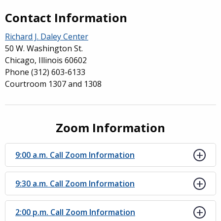
Contact Information
Richard J. Daley Center
50 W. Washington St.
Chicago, Illinois 60602
Phone
(312) 603-6133
Courtroom 1307 and 1308
Zoom Information
9:00 a.m. Call Zoom Information
9:30 a.m. Call Zoom Information
2:00 p.m. Call Zoom Information