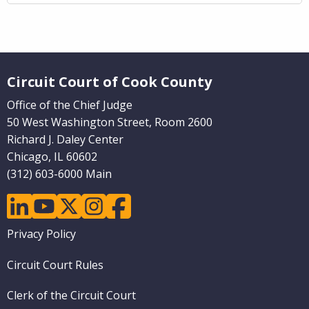
Website Footer
Circuit Court of Cook County
Office of the Chief Judge
50 West Washington Street, Room 2600
Richard J. Daley Center
Chicago, IL 60602
(312) 603-6000 Main
linkedin
youtube
twitter
instagram
facebook
Footer
Privacy Policy
menu
Circuit Court Rules
Clerk of the Circuit Court