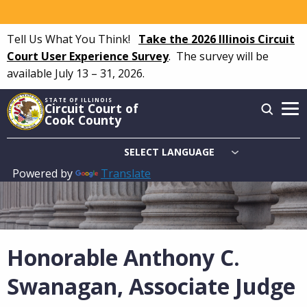
Skip
to
Tell Us What You Think!
Take the 2026 Illinois Circuit
main
Court User Experience Survey
.
The survey will be
content
available July 13 – 31, 2026.
STATE OF ILLINOIS
Circuit Court of
Cook County
Powered by
Translate
Main
navigation
Honorable Anthony C.
Swanagan, Associate Judge