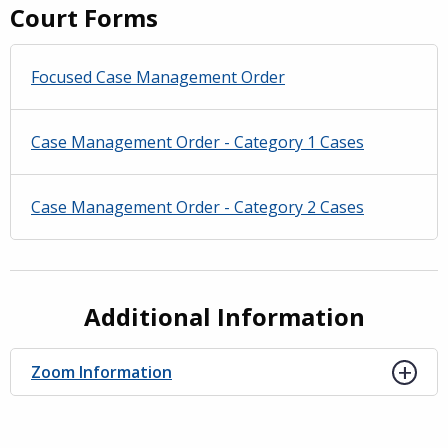
Court Forms
Focused Case Management Order
Case Management Order - Category 1 Cases
Case Management Order - Category 2 Cases
Additional Information
Zoom Information