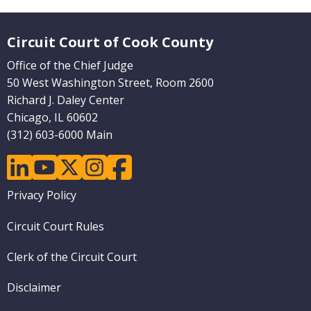
Website Footer
Circuit Court of Cook County
Office of the Chief Judge
50 West Washington Street, Room 2600
Richard J. Daley Center
Chicago, IL 60602
(312) 603-6000 Main
linkedin
youtube
twitter
instagram
facebook
Footer
Privacy Policy
menu
Circuit Court Rules
Clerk of the Circuit Court
Disclaimer