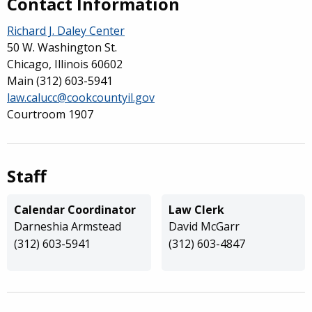
Contact Information
Richard J. Daley Center
50 W. Washington St.
Chicago, Illinois 60602
Main
(312) 603-5941
law.calucc@cookcountyil.gov
Courtroom 1907
Staff
Calendar Coordinator
Law Clerk
Darneshia Armstead
David McGarr
(312) 603-5941
(312) 603-4847