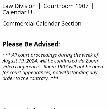
Law Division
Courtroom 1907
Overview
Calendar U
Commercial Calendar Section
Please Be Advised:
*** All court proceedings during the week of
August 19, 2024, will be conducted via Zoom
video conference. Room 1907 will not be open
for court appearances, notwithstanding any
order to the contrary. ***