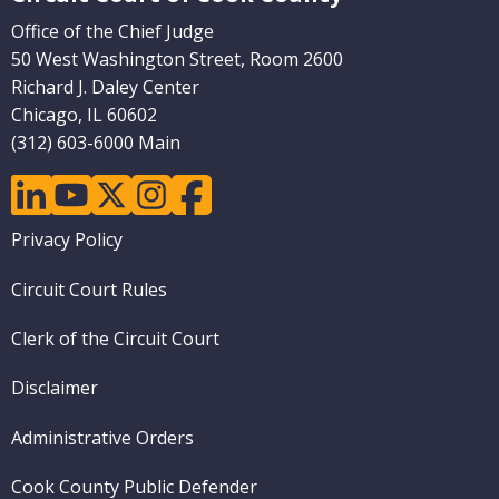
Office of the Chief Judge
50 West Washington Street, Room 2600
Richard J. Daley Center
Chicago, IL 60602
(312) 603-6000 Main
linkedin
youtube
twitter
instagram
facebook
Footer
Privacy Policy
menu
Circuit Court Rules
Clerk of the Circuit Court
Disclaimer
Administrative Orders
Cook County Public Defender