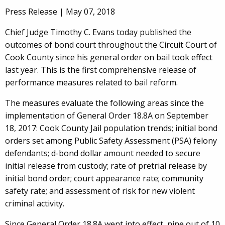
Press Release |
May 07, 2018
Chief Judge Timothy C. Evans today published the
outcomes of bond court throughout the Circuit Court of
Cook County since his general order on bail took effect
last year. This is the first comprehensive release of
performance measures related to bail reform.
The measures evaluate the following areas since the
implementation of General Order 18.8A on September
18, 2017: Cook County Jail population trends; initial bond
orders set among Public Safety Assessment (PSA) felony
defendants; d-bond dollar amount needed to secure
initial release from custody; rate of pretrial release by
initial bond order; court appearance rate; community
safety rate; and assessment of risk for new violent
criminal activity.
Since General Order 18.8A went into effect, nine out of 10