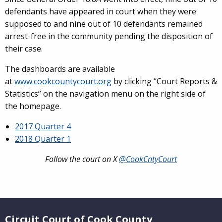
defendants have appeared in court when they were
supposed to and nine out of 10 defendants remained
arrest-free in the community pending the disposition of
their case.
The dashboards are available
at
www.cookcountycourt.org
by clicking “Court Reports &
Statistics” on the navigation menu on the right side of
the homepage.
2017 Quarter 4
2018 Quarter 1
Follow the court on X
@CookCntyCourt
Website Footer
Circuit Court of Cook County