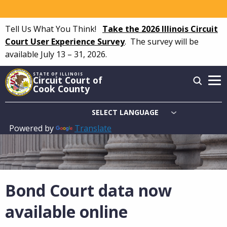
Skip
to
Tell Us What You Think!
Take the 2026 Illinois Circuit
main
Court User Experience Survey
.
The survey will be
content
available July 13 – 31, 2026.
STATE OF ILLINOIS
Circuit Court of
Cook County
Powered by
Translate
Main
navigation
Bond Court data now
available online