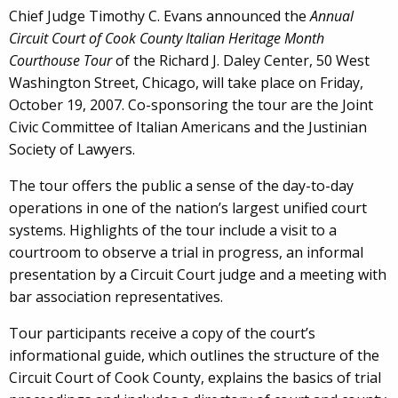
Chief Judge Timothy C. Evans announced the
Annual
Circuit Court of Cook County Italian Heritage Month
Courthouse Tour
of the Richard J. Daley Center, 50 West
Washington Street, Chicago, will take place on Friday,
October 19, 2007. Co-sponsoring the tour are the Joint
Civic Committee of Italian Americans and the Justinian
Society of Lawyers.
The tour offers the public a sense of the day-to-day
operations in one of the nation’s largest unified court
systems. Highlights of the tour include a visit to a
courtroom to observe a trial in progress, an informal
presentation by a Circuit Court judge and a meeting with
bar association representatives.
Tour participants receive a copy of the court’s
informational guide, which outlines the structure of the
Circuit Court of Cook County, explains the basics of trial