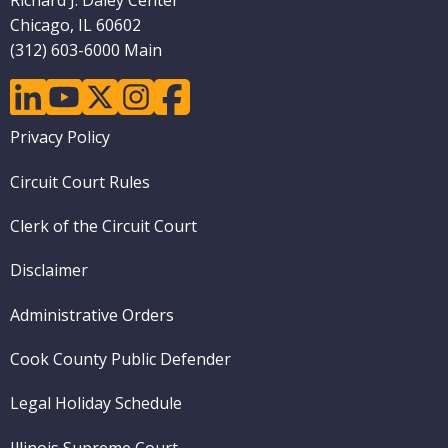
Richard J. Daley Center
Chicago, IL 60602
(312) 603-6000 Main
linkedin
youtube
twitter
instagram
facebook
Footer
Privacy Policy
menu
Circuit Court Rules
Clerk of the Circuit Court
Disclaimer
Administrative Orders
Cook County Public Defender
Legal Holiday Schedule
Illinois Supreme Court