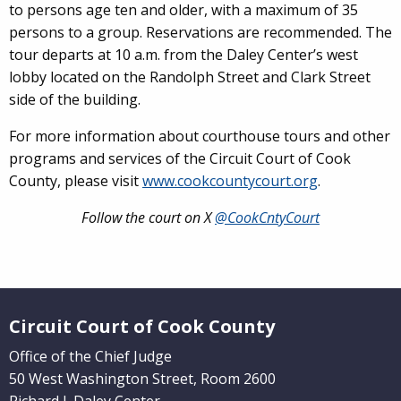
to persons age ten and older, with a maximum of 35
persons to a group. Reservations are recommended. The
tour departs at 10 a.m. from the Daley Center’s west
lobby located on the Randolph Street and Clark Street
side of the building.
For more information about courthouse tours and other
programs and services of the Circuit Court of Cook
County, please visit
www.cookcountycourt.org
.
Follow the court on X
@CookCntyCourt
Website Footer
Circuit Court of Cook County
Office of the Chief Judge
50 West Washington Street, Room 2600