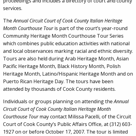
proceedings and includes a directory of court and county
services.
The
Annual Circuit Court of Cook County Italian Heritage
Month Courthouse Tour
is part of the court’s year-round
Community Heritage Month Courthouse Tour Series
which combines public education activities with national
and local observances marking racial and ethnic diversity.
Tours are also held during Arab Heritage Month, Asian
Pacific Heritage Month, Black History Month, Polish
Heritage Month, Latino/Hispanic Heritage Month and on
Puerto Rican Heritage Day. The tours have been
attended by thousands of Cook County residents.
Individuals or groups planning on attending the
Annual
Circuit Court of Cook County
Italian Heritage Month
Courthouse Tour
may contact Milissa Pacelli, of the Circuit
Court of Cook County’s Public Affairs Office, at (312) 603-
1927 on or before October 17, 2007. The tour is limited