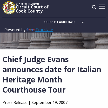
Skip
STATE OF ILLINOIS
Circuit Court of
to
Cook County
main
content
Powered by
Translate
Main
navigation
Chief Judge Evans
announces date for Italian
Heritage Month
Courthouse Tour
Press Release |
September 19, 2007