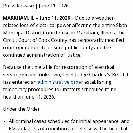
Press Release |
June 11, 2026
MARKHAM, IL – June 11, 2026
– Due to a weather-
related loss of electrical power affecting the entire Sixth
Municipal District Courthouse in Markham, Illinois, the
Circuit Court of Cook County has temporarily modified
court operations to ensure public safety and the
continued administration of justice.
Because the timetable for restoration of electrical
service remains unknown, Chief Judge Charles S. Beach II
has entered an
administrative order
establishing
temporary procedures for matters scheduled to be
heard on June 11, 2026.
Under the Order:
All criminal cases scheduled for initial appearance and
EM violations of conditions of release will be heard at