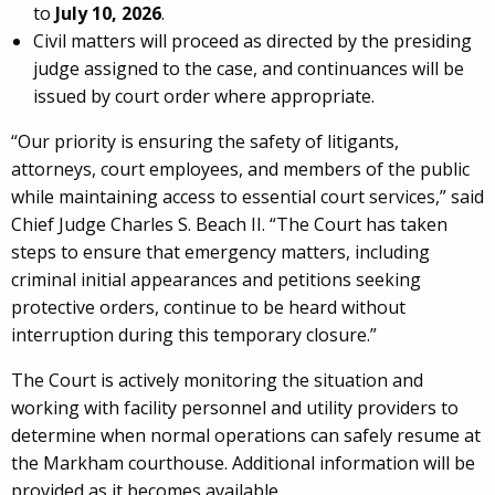
to
July 10, 2026
.
Civil matters will proceed as directed by the presiding
judge assigned to the case, and continuances will be
issued by court order where appropriate.
“Our priority is ensuring the safety of litigants,
attorneys, court employees, and members of the public
while maintaining access to essential court services,” said
Chief Judge Charles S. Beach II. “The Court has taken
steps to ensure that emergency matters, including
criminal initial appearances and petitions seeking
protective orders, continue to be heard without
interruption during this temporary closure.”
The Court is actively monitoring the situation and
working with facility personnel and utility providers to
determine when normal operations can safely resume at
the Markham courthouse. Additional information will be
provided as it becomes available.