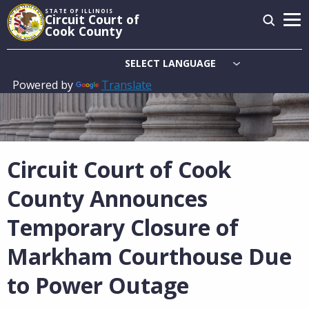
Skip
STATE OF ILLINOIS
Circuit Court of
to
Cook County
main
content
Powered by
Translate
Main
navigation
Circuit Court of Cook
County Announces
Temporary Closure of
Markham Courthouse Due
to Power Outage