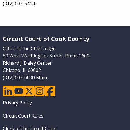
(312) 603-5414
Website Footer
Circuit Court of Cook County
Office of the Chief Judge
50 West Washington Street, Room 2600
Richard J. Daley Center
Chicago, IL 60602
(312) 603-6000 Main
linkedin
youtube
twitter
instagram
facebook
Footer
Privacy Policy
menu
Circuit Court Rules
Clerk of the Circuit Court