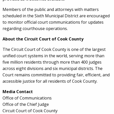
Members of the public and attorneys with matters
scheduled in the Sixth Municipal District are encouraged
to monitor official court communications for updates
regarding courthouse operations.
About the Circuit Court of Cook County
The Circuit Court of Cook County is one of the largest
unified court systems in the world, serving more than
five million residents through more than 400 judges
across eight divisions and six municipal districts. The
Court remains committed to providing fair, efficient, and
accessible justice for all residents of Cook County.
Media Contact
Office of Communications
Office of the Chief Judge
Circuit Court of Cook County