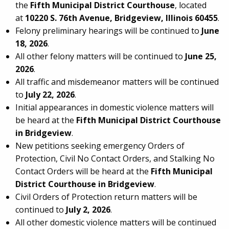
the
Fifth Municipal District Courthouse
, located
at
10220 S. 76th Avenue, Bridgeview, Illinois 60455
.
Felony preliminary hearings will be continued to
June
18, 2026
.
All other felony matters will be continued to
June 25,
2026
.
All traffic and misdemeanor matters will be continued
to
July 22, 2026
.
Initial appearances in domestic violence matters will
be heard at the
Fifth Municipal District Courthouse
in Bridgeview
.
New petitions seeking emergency Orders of
Protection, Civil No Contact Orders, and Stalking No
Contact Orders will be heard at the
Fifth Municipal
District Courthouse in Bridgeview
.
Civil Orders of Protection return matters will be
continued to
July 2, 2026
.
All other domestic violence matters will be continued