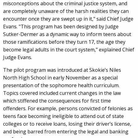
misconceptions about the criminal justice system, and
are completely unaware of the harsh realities they can
encounter once they are swept up in it," said Chief Judge
Evans. "This program has been designed by Judge
Sutker-Dermer as a dynamic way to inform teens about
those ramifications before they turn 17, the age they
become legal adults in the court system," explained Chief
Judge Evans.
The pilot program was introduced at Skokie’s Niles
North High School in early November as a special
presentation of the sophomore health curriculum.
Topics covered included current changes in the law
which stiffened the consequences for first time
offenders. For example, persons convicted of felonies as
teens face becoming ineligible to attend out of state
colleges or to receive loans, losing their driver’s license,
and being barred from entering the legal and banking