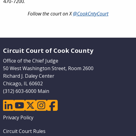
470-7200.
Follow the court on X
@CookCntyCourt
Website Footer
Circuit Court of Cook County
Office of the Chief Judge
50 West Washington Street, Room 2600
Richard J. Daley Center
Chicago, IL 60602
(312) 603-6000 Main
linkedin
youtube
twitter
instagram
facebook
Footer
Privacy Policy
menu
Circuit Court Rules