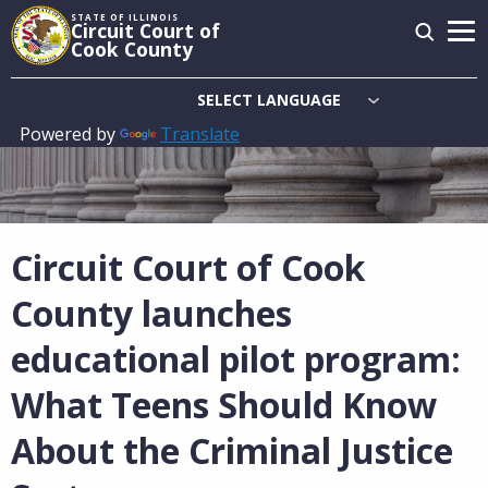
Skip
STATE OF ILLINOIS
Circuit Court of
to
Cook County
main
content
Powered by
Translate
Main
navigation
Circuit Court of Cook
County launches
educational pilot program:
What Teens Should Know
About the Criminal Justice