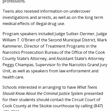
professions.
Teens also received information on undercover
investigations and arrests, as well as on the long term
medical effects of illegal drug use.
Program speakers included Judge Sutker-Dermer, Judge
William T. O’Brien of the Second Municipal District, Mark
Kammerer, Director of Treatment Programs in the
Narcotics Prosecution Bureau of the Office of the Cook
County State’s Attorney, and Assistant State’s Attorney
Peggy Chiampas, Supervisor fo the Narcotics Grand Jury
Unit, as well as speakers from law enforcement and
health care.
Schools interested in arranging to have
What Teens
Should Know About the Criminal Justice System
presented
for their students should contact the Circuit Court of
Cook County at the Skokie courthouse by calling (847)