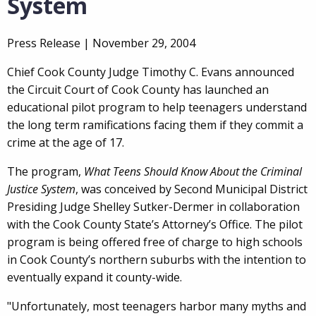
System
Press Release |
November 29, 2004
Chief Cook County Judge Timothy C. Evans announced
the Circuit Court of Cook County has launched an
educational pilot program to help teenagers understand
the long term ramifications facing them if they commit a
crime at the age of 17.
The program,
What Teens Should Know About the Criminal
Justice System
, was conceived by Second Municipal District
Presiding Judge Shelley Sutker-Dermer in collaboration
with the Cook County State’s Attorney’s Office. The pilot
program is being offered free of charge to high schools
in Cook County’s northern suburbs with the intention to
eventually expand it county-wide.
"Unfortunately, most teenagers harbor many myths and