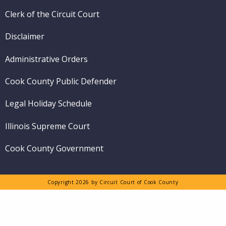
Clerk of the Circuit Court
Disclaimer
Administrative Orders
Cook County Public Defender
Legal Holiday Schedule
Illinois Supreme Court
Cook County Government
Copyright 2026 by Circuit Court of Cook County