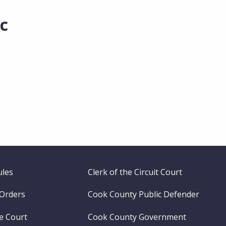
c
ules
Clerk of the Circuit Court
 Orders
Cook County Public Defender
me Court
Cook County Government