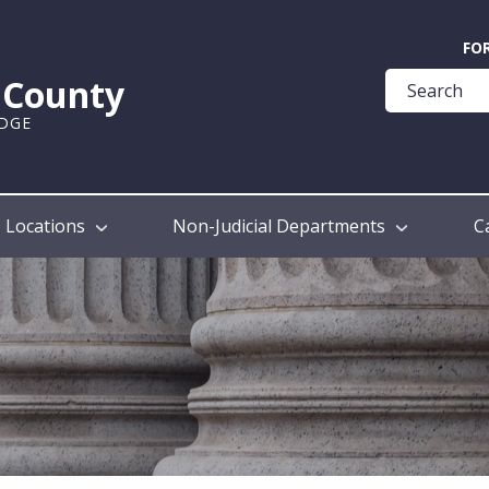
Quick
FO
Help
k County
Guide
UDGE
Locations
Non-Judicial Departments
C