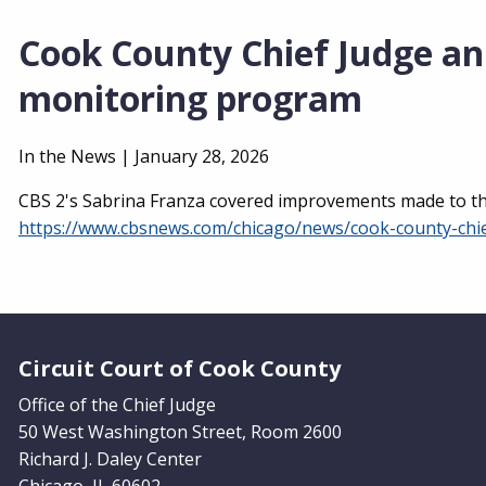
Cook County Chief Judge an
monitoring program
In the News |
January 28, 2026
CBS 2's Sabrina Franza covered improvements made to the
https://www.cbsnews.com/chicago/news/cook-county-chi
Website Footer
Circuit Court of Cook County
Office of the Chief Judge
50 West Washington Street, Room 2600
Richard J. Daley Center