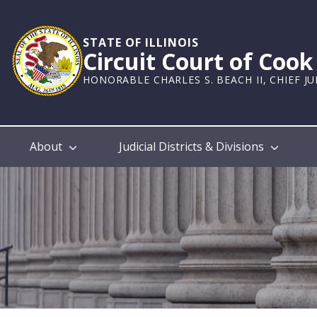
Skip
to
main
STATE OF ILLINOIS
Circuit Court of Coo
content
HONORABLE CHARLES S. BEACH II, CHIEF J
Main
About
Judicial Districts & Divisions
navigation