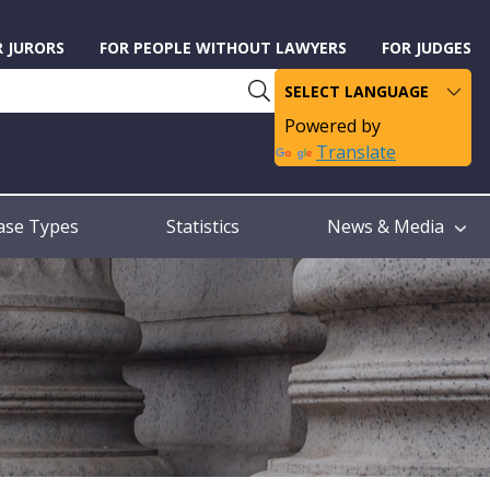
R JURORS
FOR PEOPLE WITHOUT LAWYERS
FOR JUDGES
Powered by
Translate
ase Types
Statistics
News & Media