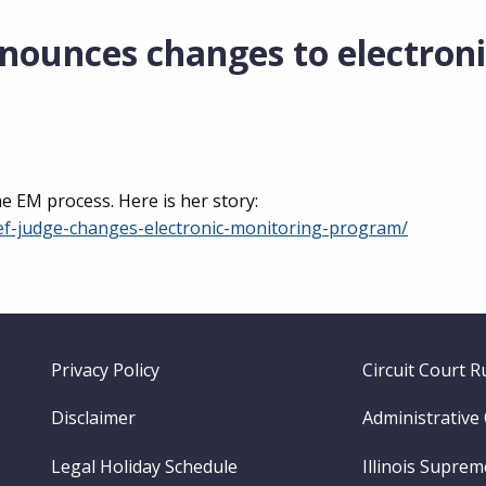
nounces changes to electroni
 EM process. Here is her story:
ef-judge-changes-electronic-monitoring-program/
Footer
Privacy Policy
Circuit Court R
menu
Disclaimer
Administrative
Legal Holiday Schedule
Illinois Supre