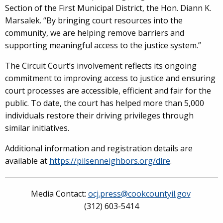
Section of the First Municipal District, the Hon. Diann K.
Marsalek. “By bringing court resources into the
community, we are helping remove barriers and
supporting meaningful access to the justice system.”
The Circuit Court’s involvement reflects its ongoing
commitment to improving access to justice and ensuring
court processes are accessible, efficient and fair for the
public. To date, the court has helped more than 5,000
individuals restore their driving privileges through
similar initiatives.
Additional information and registration details are
available at
https://pilsenneighbors.org/dlre
.
Media Contact:
ocj.press@cookcountyil.gov
(312) 603-5414