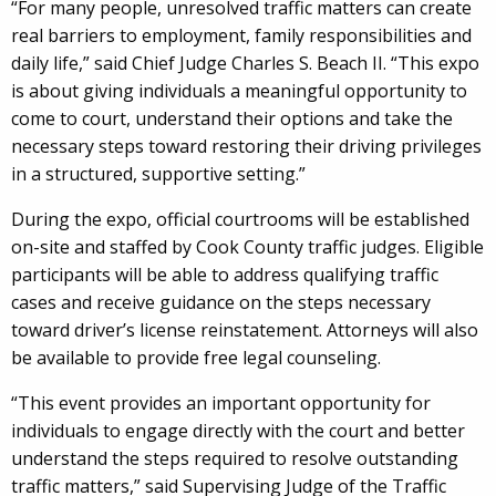
“For many people, unresolved traffic matters can create
real barriers to employment, family responsibilities and
daily life,” said Chief Judge Charles S. Beach II. “This expo
is about giving individuals a meaningful opportunity to
come to court, understand their options and take the
necessary steps toward restoring their driving privileges
in a structured, supportive setting.”
During the expo, official courtrooms will be established
on-site and staffed by Cook County traffic judges. Eligible
participants will be able to address qualifying traffic
cases and receive guidance on the steps necessary
toward driver’s license reinstatement. Attorneys will also
be available to provide free legal counseling.
“This event provides an important opportunity for
individuals to engage directly with the court and better
understand the steps required to resolve outstanding
traffic matters,” said Supervising Judge of the Traffic