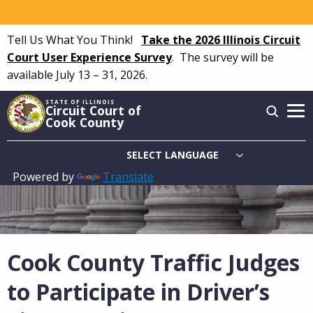
Skip
to
Tell Us What You Think!
Take the 2026 Illinois Circuit
main
Court User Experience Survey
.
The survey will be
content
available July 13 – 31, 2026.
STATE OF ILLINOIS
Circuit Court of
Cook County
Powered by
Translate
Main
navigation
Cook County Traffic Judges
to Participate in Driver’s