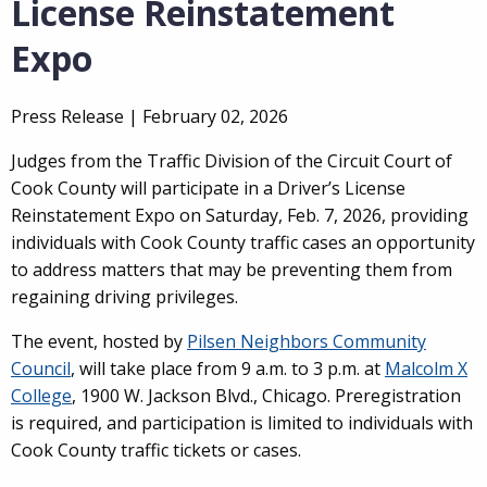
License Reinstatement
Expo
Press Release |
February 02, 2026
Judges from the Traffic Division of the Circuit Court of
Cook County will participate in a Driver’s License
Reinstatement Expo on Saturday, Feb. 7, 2026, providing
individuals with Cook County traffic cases an opportunity
to address matters that may be preventing them from
regaining driving privileges.
The event, hosted by
Pilsen Neighbors Community
Council
, will take place from 9 a.m. to 3 p.m. at
Malcolm X
College
, 1900 W. Jackson Blvd., Chicago. Preregistration
is required, and participation is limited to individuals with
Cook County traffic tickets or cases.