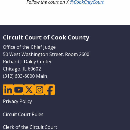
Follow the court on X
@CookCntyCourt
Website Footer
Circuit Court of Cook County
Office of the Chief Judge
50 West Washington Street, Room 2600
Richard J. Daley Center
Chicago, IL 60602
(312) 603-6000 Main
linkedin
youtube
twitter
instagram
facebook
Footer
Privacy Policy
menu
Circuit Court Rules
Clerk of the Circuit Court