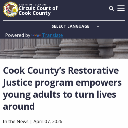
Skip
STATE OF ILLINOIS
Circuit Court of
to
Cook County
main
content
Powered by
Translate
Main
navigation
Cook County’s Restorative
Justice program empowers
young adults to turn lives
around
In the News |
April 07, 2026