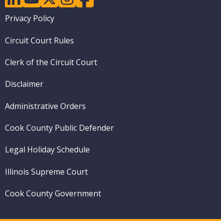
Footer
Privacy Policy
menu
Circuit Court Rules
Clerk of the Circuit Court
Disclaimer
Administrative Orders
Cook County Public Defender
Legal Holiday Schedule
Illinois Supreme Court
Cook County Government