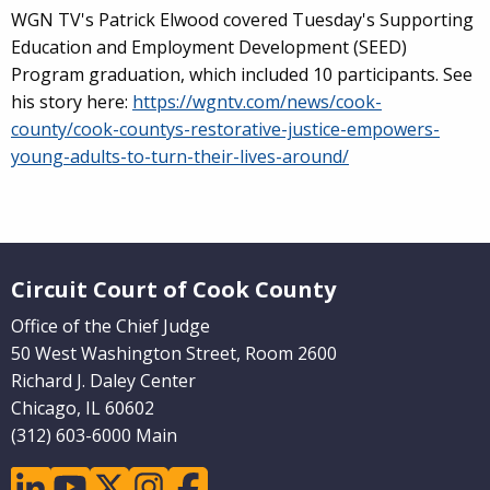
WGN TV's Patrick Elwood covered Tuesday's
Supporting
Education and Employment Development (SEED)
Program graduation, which included 10 participants. See
his story here:
https://wgntv.com/news/cook-
county/cook-countys-restorative-justice-empowers-
young-adults-to-turn-their-lives-around/
Website Footer
Circuit Court of Cook County
Office of the Chief Judge
50 West Washington Street, Room 2600
Richard J. Daley Center
Chicago, IL 60602
(312) 603-6000 Main
linkedin
youtube
twitter
instagram
facebook