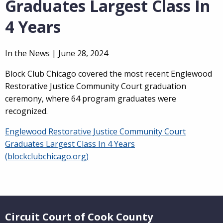
Graduates Largest Class In
4 Years
In the News |
June 28, 2024
Block Club Chicago covered the most recent Englewood
Restorative Justice Community Court graduation
ceremony, where 64 program graduates were
recognized.
Englewood Restorative Justice Community Court
Graduates Largest Class In 4 Years
(blockclubchicago.org)
Website Footer
Circuit Court of Cook County