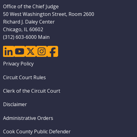
Office of the Chief Judge
50 West Washington Street, Room 2600
Richard J. Daley Center
Chicago, IL 60602
(312) 603-6000 Main
linkedin
youtube
twitter
instagram
facebook
Footer
Privacy Policy
menu
Circuit Court Rules
Clerk of the Circuit Court
Disclaimer
Administrative Orders
Cook County Public Defender