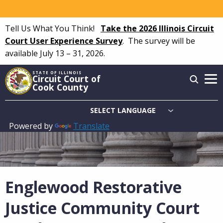
Skip
to
Tell Us What You Think!
Take the 2026 Illinois Circuit
main
Court User Experience Survey
.
The survey will be
content
available July 13 – 31, 2026.
STATE OF ILLINOIS
Circuit Court of
Cook County
Powered by
Translate
Main
navigation
Englewood Restorative
Justice Community Court