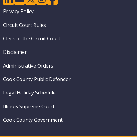
Footer
Privacy Policy
menu
Circuit Court Rules
Clerk of the Circuit Court
Disclaimer
Administrative Orders
Cook County Public Defender
Legal Holiday Schedule
Illinois Supreme Court
Cook County Government