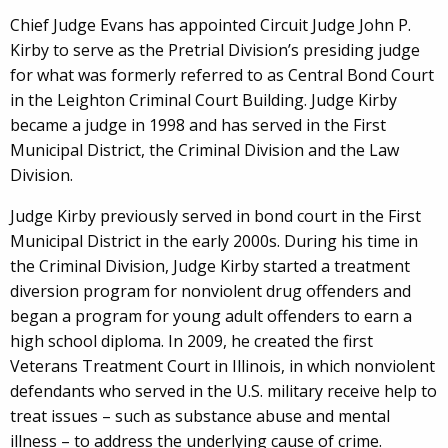
Chief Judge Evans has appointed Circuit Judge John P.
Kirby to serve as the Pretrial Division’s presiding judge
for what was formerly referred to as Central Bond Court
in the Leighton Criminal Court Building. Judge Kirby
became a judge in 1998 and has served in the First
Municipal District, the Criminal Division and the Law
Division.
Judge Kirby previously served in bond court in the First
Municipal District in the early 2000s. During his time in
the Criminal Division, Judge Kirby started a treatment
diversion program for nonviolent drug offenders and
began a program for young adult offenders to earn a
high school diploma. In 2009, he created the first
Veterans Treatment Court in Illinois, in which nonviolent
defendants who served in the U.S. military receive help to
treat issues – such as substance abuse and mental
illness – to address the underlying cause of crime.