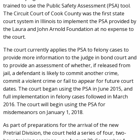
trained to use the Public Safety Assessment (PSA) tool.
The Circuit Court of Cook County was the first state
court system in Illinois to implement the PSA provided by
the Laura and John Arnold Foundation at no expense to
the court.
The court currently applies the PSA to felony cases to
provide more information to the judge in bond court and
to provide an assessment of whether, if released from
jail, a defendant is likely to commit another crime,
commit a violent crime or fail to appear for future court
dates. The court began using the PSA in June 2015, and
full implementation in felony cases followed in March
2016. The court will begin using the PSA for
misdemeanors on January 1, 2018.
As part of preparations for the arrival of the new
Pretrial Division, the court held a series of four, two-