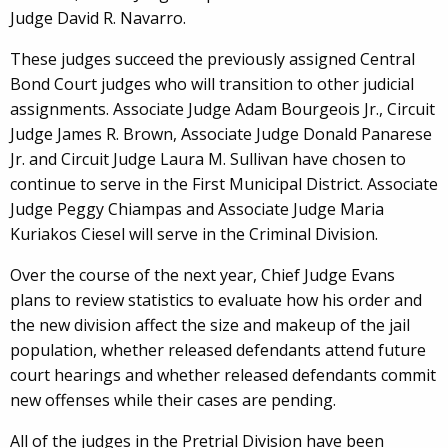
Judge David R. Navarro.
These judges succeed the previously assigned Central
Bond Court judges who will transition to other judicial
assignments. Associate Judge Adam Bourgeois Jr., Circuit
Judge James R. Brown, Associate Judge Donald Panarese
Jr. and Circuit Judge Laura M. Sullivan have chosen to
continue to serve in the First Municipal District. Associate
Judge Peggy Chiampas and Associate Judge Maria
Kuriakos Ciesel will serve in the Criminal Division.
Over the course of the next year, Chief Judge Evans
plans to review statistics to evaluate how his order and
the new division affect the size and makeup of the jail
population, whether released defendants attend future
court hearings and whether released defendants commit
new offenses while their cases are pending.
All of the judges in the Pretrial Division have been