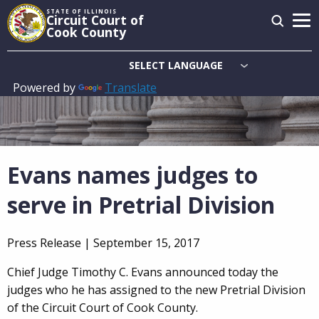
Skip
STATE OF ILLINOIS
Circuit Court of
to
Cook County
main
content
Powered by
Translate
Main
navigation
Evans names judges to
serve in Pretrial Division
Press Release |
September 15, 2017
Chief Judge Timothy C. Evans announced today the
judges who he has assigned to the new Pretrial Division
of the Circuit Court of Cook County.