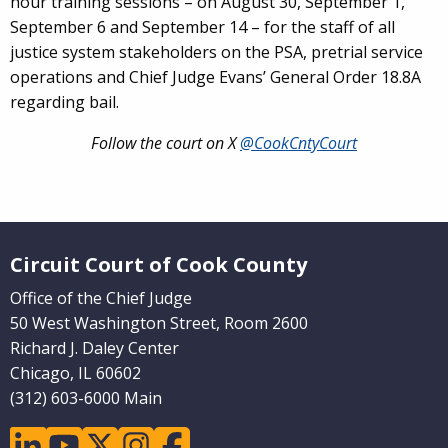
hour training sessions – on August 30, September 1,
September 6 and September 14 – for the staff of all
justice system stakeholders on the PSA, pretrial service
operations and Chief Judge Evans’ General Order 18.8A
regarding bail.
Follow the court on X
@CookCntyCourt
Website Footer
Circuit Court of Cook County
Office of the Chief Judge
50 West Washington Street, Room 2600
Richard J. Daley Center
Chicago, IL 60602
(312) 603-6000 Main
linkedin
youtube
twitter
instagram
facebook