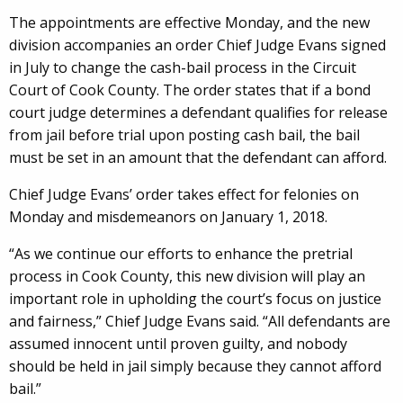
The appointments are effective Monday, and the new
division accompanies an order Chief Judge Evans signed
in July to change the cash-bail process in the Circuit
Court of Cook County. The order states that if a bond
court judge determines a defendant qualifies for release
from jail before trial upon posting cash bail, the bail
must be set in an amount that the defendant can afford.
Chief Judge Evans’ order takes effect for felonies on
Monday and misdemeanors on January 1, 2018.
“As we continue our efforts to enhance the pretrial
process in Cook County, this new division will play an
important role in upholding the court’s focus on justice
and fairness,” Chief Judge Evans said. “All defendants are
assumed innocent until proven guilty, and nobody
should be held in jail simply because they cannot afford
bail.”