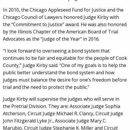
In 2010, the Chicago Appleseed Fund for Justice and the
Chicago Council of Lawyers honored Judge Kirby with
the “Commitment to Justice” award. He was also honored
by the Illinois Chapter of the American Board of Trial
Advocates as the “Judge of the Year” in 2016.
“I look forward to overseeing a bond system that
continues to be fair and equitable for the people of Cook
County,” Judge Kirby said. “One of my goals is to help the
public better understand the bond system and how
judges must balance the desire for one’s freedom before
trial and the need to protect the public.”
Judge Kirby will supervise the judges who will serve in
the Pretrial Division. They are: Associate Judge Sophia
Atcherson, Circuit Judge Michael R. Clancy, Circuit Judge
John Fitzgerald Lyke Jr., Associate Judge Mary C.
Marubio, Circuit Judge Stephanie K. Miller and Circuit