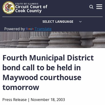
Skip
STATE OF ILLINOIS
Circuit Court of
to
Cook County
main
content
Powered by
Translate
Main
navigation
Fourth Municipal District
bond call to be held in
Maywood courthouse
tomorrow
Press Release |
November 18, 2003