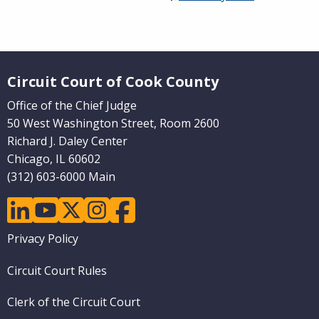
Website Footer
Circuit Court of Cook County
Office of the Chief Judge
50 West Washington Street, Room 2600
Richard J. Daley Center
Chicago, IL 60602
(312) 603-6000 Main
linkedin
youtube
twitter
instagram
facebook
Footer
Privacy Policy
menu
Circuit Court Rules
Clerk of the Circuit Court