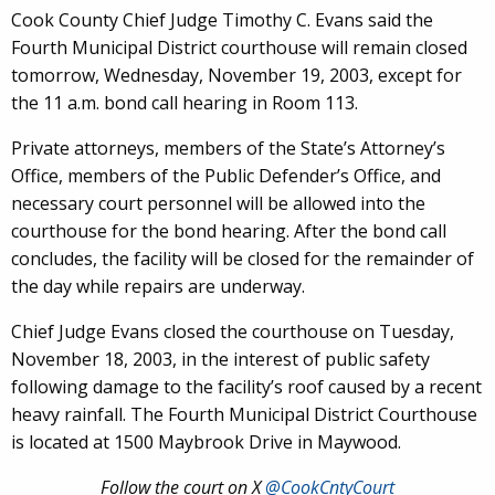
Cook County Chief Judge Timothy C. Evans said the
Fourth Municipal District courthouse will remain closed
tomorrow, Wednesday, November 19, 2003, except for
the 11 a.m. bond call hearing in Room 113.
Private attorneys, members of the State’s Attorney’s
Office, members of the Public Defender’s Office, and
necessary court personnel will be allowed into the
courthouse for the bond hearing. After the bond call
concludes, the facility will be closed for the remainder of
the day while repairs are underway.
Chief Judge Evans closed the courthouse on Tuesday,
November 18, 2003, in the interest of public safety
following damage to the facility’s roof caused by a recent
heavy rainfall. The Fourth Municipal District Courthouse
is located at 1500 Maybrook Drive in Maywood.
Follow the court on X
@CookCntyCourt