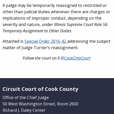
A judge may be temporarily reassigned to restricted or
other than judicial duties whenever there are charges or
implications of improper conduct, depending on the
severity and nature, under
Illinois Supreme Court Rule 56.
Temporary Assignment to Other Duties
.
Attached is
Special Order 2016-42
addressing the subject
matter of Judge Turner’s reassignment.
Follow the court on X
@CookCntyCourt
Website Footer
Circuit Court of Cook County
Office of the Chief Judge
50 West Washington Street, Room 2600
Richard J. Daley Center