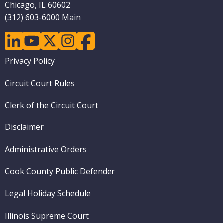
Chicago, IL 60602
(312) 603-6000 Main
linkedin
youtube
twitter
instagram
facebook
Footer
Privacy Policy
menu
Circuit Court Rules
Clerk of the Circuit Court
Disclaimer
Administrative Orders
Cook County Public Defender
Legal Holiday Schedule
Illinois Supreme Court