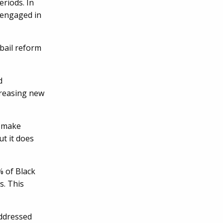
eriods. In
 engaged in
 bail reform
d
creasing new
t make
t it does
% of Black
s. This
addressed