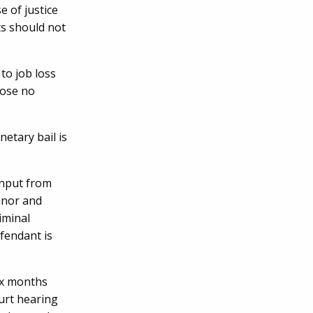
e of justice
ts should not
to job loss
pose no
etary bail is
 input from
anor and
iminal
efendant is
ix months
urt hearing