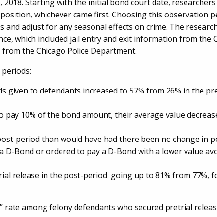
2018. Starting with the initial bond court date, researcher
sposition, whichever came first. Choosing this observation 
res and adjust for any seasonal effects on crime. The researc
nce, which included jail entry and exit information from the
rts from the Chicago Police Department.
 periods:
 given to defendants increased to 57% from 26% in the pre
o pay 10% of the bond amount, their average value decreas
post-period than would have had there been no change in po
a D-Bond or ordered to pay a D-Bond with a lower value avo
ial release in the post-period, going up to 81% from 77%, fo
ar” rate among felony defendants who secured pretrial relea