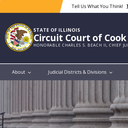
Skip
Tell Us What You Think!
to
main
content
STATE OF ILLINOIS
Circuit Court of Coo
HONORABLE CHARLES S. BEACH II, CHIEF J
Main
About
Judicial Districts & Divisions
navigation