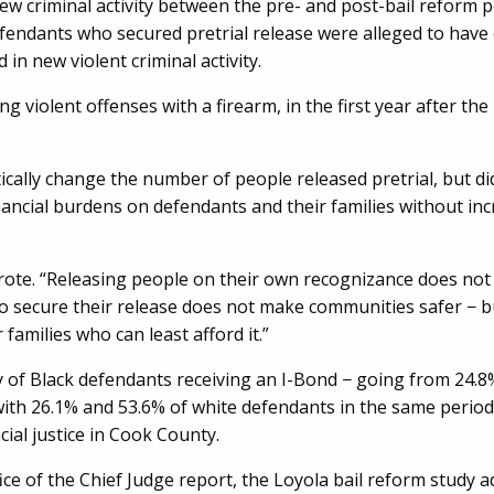
ew criminal activity between the pre- and post-bail reform p
fendants who secured pretrial release were alleged to have
in new violent criminal activity.
g violent offenses with a firearm, in the first year after the
cally change the number of people released pretrial, but di
ancial burdens on defendants and their families without in
ote. “Releasing people on their own recognizance does no
 secure their release does not make communities safer − bu
 families who can least afford it.”
y of Black defendants receiving an I-Bond − going from 24.8
ith 26.1% and 53.6% of white defendants in the same period
cial justice in Cook County.
ffice of the Chief Judge report, the Loyola bail reform study 