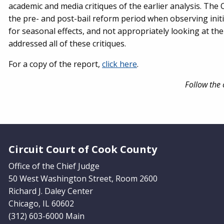
academic and media critiques of the earlier analysis. The 
the pre- and post-bail reform period when observing initi
for seasonal effects, and not appropriately looking at the 
addressed all of these critiques.
For a copy of the report,
click here
.
Follow the 
Website Footer
Circuit Court of Cook County
Office of the Chief Judge
50 West Washington Street, Room 2600
Richard J. Daley Center
Chicago, IL 60602
(312) 603-6000 Main