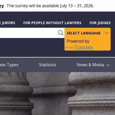
ey
.
The survey will be available July 13 – 31, 2026.
R JURORS
FOR PEOPLE WITHOUT LAWYERS
FOR JUDGES
Powered by
Translate
ase Types
Statistics
News & Media