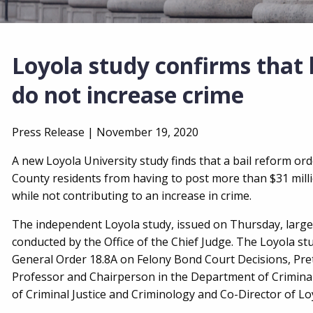
Loyola study confirms that b
do not increase crime
Press Release |
November 19, 2020
A new Loyola University study finds that a bail reform or
County residents from having to post more than $31 millio
while not contributing to an increase in crime.
The independent Loyola study, issued on Thursday, largel
conducted by the Office of the Chief Judge. The Loyola st
General Order 18.8A on Felony Bond Court Decisions, Pret
Professor and Chairperson in the Department of Criminal
of Criminal Justice and Criminology and Co-Director of Loy