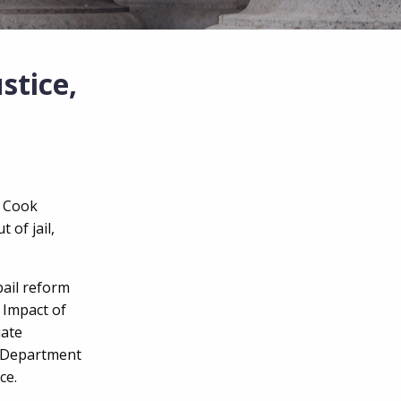
stice,
d Cook
 of jail,
bail reform
 Impact of
iate
e Department
ice.