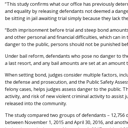
“This study confirms what our office has previously deter
and equality by releasing defendants not deemed a danger
be sitting in jail awaiting trial simply because they lack t
“Both imprisonment before trial and steep bond amounts c
and other personal and financial difficulties, which can in
danger to the public, persons should not be punished bef
Under bail reform, defendants who pose no danger to the 
a last resort, and any bail amounts are set at an amount 
When setting bond, judges consider multiple factors, inclu
the defense and prosecution, and the Public Safety Asses
felony cases, helps judges assess danger to the public. Thi
activity, and risk of new violent criminal activity to assis
released into the community.
The study compared two groups of defendants – 12,756 de
between November 1, 2015 and April 30, 2016, and another