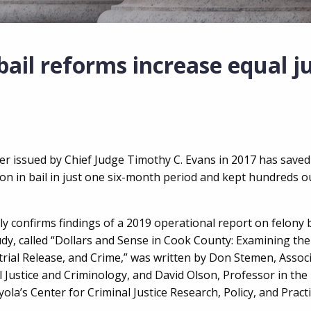
ail reforms increase equal ju
der issued by Chief Judge Timothy C. Evans in 2017 has save
n in bail in just one six-month period and kept hundreds out
y confirms findings of a 2019 operational report on felony 
udy, called “Dollars and Sense in Cook County: Examining the
rial Release, and Crime,” was written by Don Stemen, Assoc
 Justice and Criminology, and David Olson, Professor in th
ola’s Center for Criminal Justice Research, Policy, and Pract