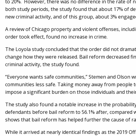
to 20%. However, there was no difference in the rate of n
both study periods, the study found that about 17% of de
new criminal activity, and of this group, about 3% engaged 
A review of Chicago property and violent offenses, includin
order took effect, found no increase in crime.
The Loyola study concluded that the order did not dramati
change how they were released. Bail reform decreased fin
criminal activity, the study found.
“Everyone wants safe communities,” Stemen and Olson wr
communities less safe. Taking money away from people to
impose a significant burden on those individuals and their
The study also found a notable increase in the probabilit
defendants before bail reform to 56.1% after, compared w
shows that bail reform has helped further the cause of ra
While it arrived at nearly identical findings as the 2019 O