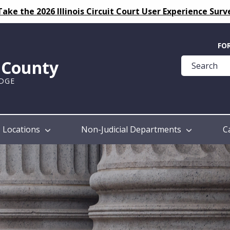
Take the 2026 Illinois Circuit Court User Experience Surv
Quick
FO
Help
k County
Guide
UDGE
Locations
Non-Judicial Departments
C