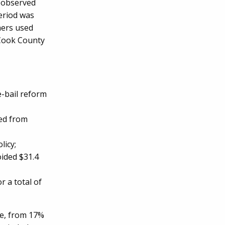
s observed
period was
hers used
 Cook County
-bail reform
ed from
licy;
ided $31.4
r a total of
se, from 17%