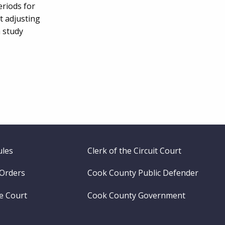
eriods for
t adjusting
a study
ules
Clerk of the Circuit Court
 Orders
Cook County Public Defender
me Court
Cook County Government