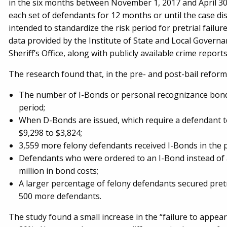
in the six months between November 1, 2017 and April 30, 
each set of defendants for 12 months or until the case di
intended to standardize the risk period for pretrial failu
data provided by the Institute of State and Local Governa
Sheriff’s Office, along with publicly available crime repo
The research found that, in the pre- and post-bail reform
The number of I-Bonds or personal recognizance bonds
period;
When D-Bonds are issued, which require a defendant t
$9,298 to $3,824;
3,559 more felony defendants received I-Bonds in the 
Defendants who were ordered to an I-Bond instead of 
million in bond costs;
A larger percentage of felony defendants secured pretr
500 more defendants.
The study found a small increase in the “failure to appe