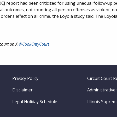
OCJ report had been criticized for using unequal follow-up p
al outcomes, not counting all person offenses as violent, no
order’s effect on all crime, the Loyola study said. The Loyol
court on X
@CookCntyCourt
Footer
Privacy Policy
Circuit Court R
menu
Disclaimer
Administrative
Legal Holiday Schedule
Illinois Supre