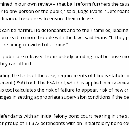
mined in our own review – that bail reform furthers the caus
 to any person or the public,” said Judge Evans. “Defendan
he financial resources to ensure their release.”
an be harmful to defendants and to their families, leading 
 turn lead to more trouble with the law.” said Evans. “If they 
ore being convicted of a crime.”
public are released from custody pending trial because mon
they can afford.
ding the facts of the case, requirements of Illinois statute,
sment (PSA) tool. The PSA tool, which is applied in misdeme
s tool calculates the risk of failure to appear, risk of new cr
t judges in setting appropriate supervision conditions if the d
fendants with an initial felony bond court hearing in the s
 group of 11,372 defendants with an initial felony bond co