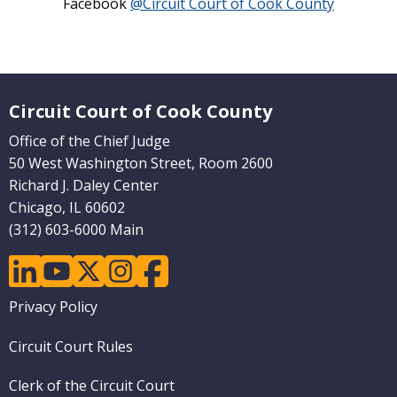
Facebook
@Circuit Court of Cook County
Website Footer
Circuit Court of Cook County
Office of the Chief Judge
50 West Washington Street, Room 2600
Richard J. Daley Center
Chicago, IL 60602
(312) 603-6000 Main
linkedin
youtube
twitter
instagram
facebook
Footer
Privacy Policy
menu
Circuit Court Rules
Clerk of the Circuit Court