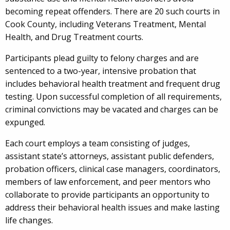
becoming repeat offenders. There are 20 such courts in
Cook County, including Veterans Treatment, Mental
Health, and Drug Treatment courts.
Participants plead guilty to felony charges and are
sentenced to a two-year, intensive probation that
includes behavioral health treatment and frequent drug
testing. Upon successful completion of all requirements,
criminal convictions may be vacated and charges can be
expunged.
Each court employs a team consisting of judges,
assistant state’s attorneys, assistant public defenders,
probation officers, clinical case managers, coordinators,
members of law enforcement, and peer mentors who
collaborate to provide participants an opportunity to
address their behavioral health issues and make lasting
life changes.