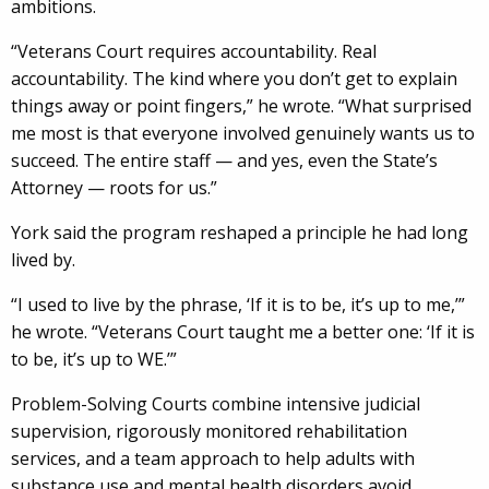
ambitions.
“Veterans Court requires accountability. Real
accountability. The kind where you don’t get to explain
things away or point fingers,” he wrote. “What surprised
me most is that everyone involved genuinely wants us to
succeed. The entire staff — and yes, even the State’s
Attorney — roots for us.”
York said the program reshaped a principle he had long
lived by.
“I used to live by the phrase, ‘If it is to be, it’s up to me,’”
he wrote. “Veterans Court taught me a better one: ‘If it is
to be, it’s up to WE.’”
Problem-Solving Courts combine intensive judicial
supervision, rigorously monitored rehabilitation
services, and a team approach to help adults with
substance use and mental health disorders avoid