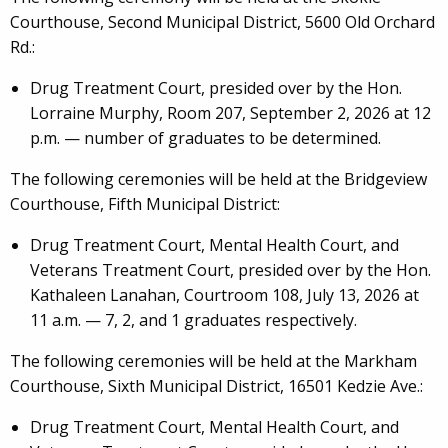
Courthouse, Second Municipal District, 5600 Old Orchard
Rd.:
Drug Treatment Court, presided over by the Hon.
Lorraine Murphy, Room 207, September 2, 2026 at 12
p.m. — number of graduates to be determined.
The following ceremonies will be held at the Bridgeview
Courthouse, Fifth Municipal District:
Drug Treatment Court, Mental Health Court, and
Veterans Treatment Court, presided over by the Hon.
Kathaleen Lanahan, Courtroom 108, July 13, 2026 at
11 a.m. — 7, 2, and 1 graduates respectively.
The following ceremonies will be held at the Markham
Courthouse, Sixth Municipal District, 16501 Kedzie Ave.:
Drug Treatment Court, Mental Health Court, and