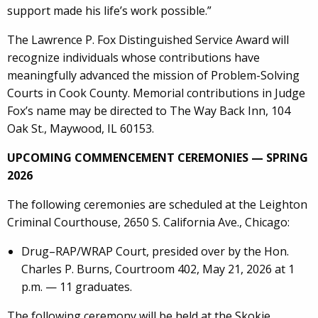
support made his life’s work possible.”
The Lawrence P. Fox Distinguished Service Award will
recognize individuals whose contributions have
meaningfully advanced the mission of Problem-Solving
Courts in Cook County. Memorial contributions in Judge
Fox’s name may be directed to The Way Back Inn, 104
Oak St., Maywood, IL 60153.
UPCOMING COMMENCEMENT CEREMONIES — SPRING
2026
The following ceremonies are scheduled at the Leighton
Criminal Courthouse, 2650 S. California Ave., Chicago:
Drug–RAP/WRAP Court, presided over by the Hon.
Charles P. Burns, Courtroom 402, May 21, 2026 at 1
p.m. — 11 graduates.
The following ceremony will be held at the Skokie