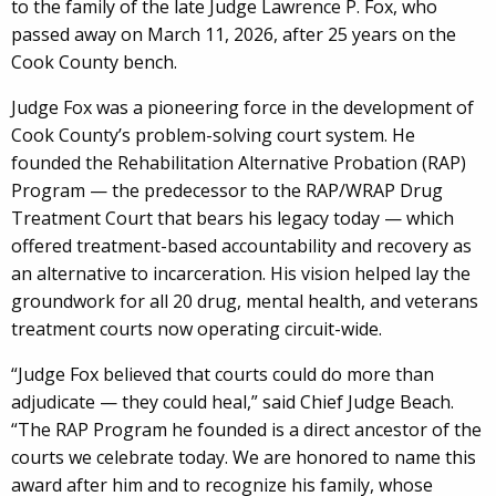
to the family of the late Judge Lawrence P. Fox, who
passed away on March 11, 2026, after 25 years on the
Cook County bench.
Judge Fox was a pioneering force in the development of
Cook County’s problem-solving court system. He
founded the Rehabilitation Alternative Probation (RAP)
Program — the predecessor to the RAP/WRAP Drug
Treatment Court that bears his legacy today — which
offered treatment-based accountability and recovery as
an alternative to incarceration. His vision helped lay the
groundwork for all 20 drug, mental health, and veterans
treatment courts now operating circuit-wide.
“Judge Fox believed that courts could do more than
adjudicate — they could heal,” said Chief Judge Beach.
“The RAP Program he founded is a direct ancestor of the
courts we celebrate today. We are honored to name this
award after him and to recognize his family, whose