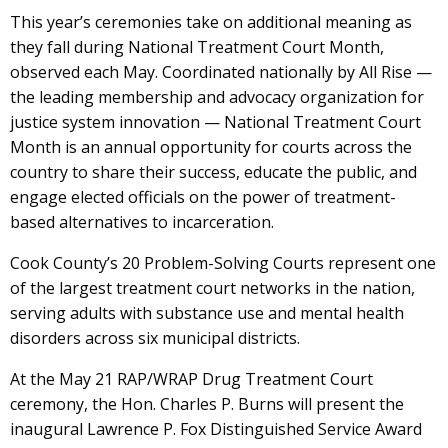
This year’s ceremonies take on additional meaning as
they fall during National Treatment Court Month,
observed each May. Coordinated nationally by All Rise —
the leading membership and advocacy organization for
justice system innovation — National Treatment Court
Month is an annual opportunity for courts across the
country to share their success, educate the public, and
engage elected officials on the power of treatment-
based alternatives to incarceration.
Cook County’s 20 Problem-Solving Courts represent one
of the largest treatment court networks in the nation,
serving adults with substance use and mental health
disorders across six municipal districts.
At the May 21 RAP/WRAP Drug Treatment Court
ceremony, the Hon. Charles P. Burns will present the
inaugural Lawrence P. Fox Distinguished Service Award