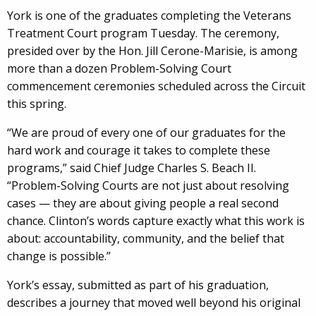
York is one of the graduates completing the Veterans
Treatment Court program Tuesday. The ceremony,
presided over by the Hon. Jill Cerone-Marisie, is among
more than a dozen Problem-Solving Court
commencement ceremonies scheduled across the Circuit
this spring.
“We are proud of every one of our graduates for the
hard work and courage it takes to complete these
programs,” said Chief Judge Charles S. Beach II.
“Problem-Solving Courts are not just about resolving
cases — they are about giving people a real second
chance. Clinton’s words capture exactly what this work is
about: accountability, community, and the belief that
change is possible.”
York’s essay, submitted as part of his graduation,
describes a journey that moved well beyond his original