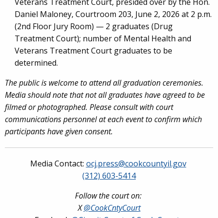
Veterans Treatment Court, presided over by the Hon.
Daniel Maloney, Courtroom 203, June 2, 2026 at 2 p.m.
(2nd Floor Jury Room) — 2 graduates (Drug
Treatment Court); number of Mental Health and
Veterans Treatment Court graduates to be
determined.
The public is welcome to attend all graduation ceremonies.
Media should note that not all graduates have agreed to be
filmed or photographed. Please consult with court
communications personnel at each event to confirm which
participants have given consent.
Media Contact:
ocj.press@cookcountyil.gov
(312) 603-5414
Follow the court on:
X
@CookCntyCourt