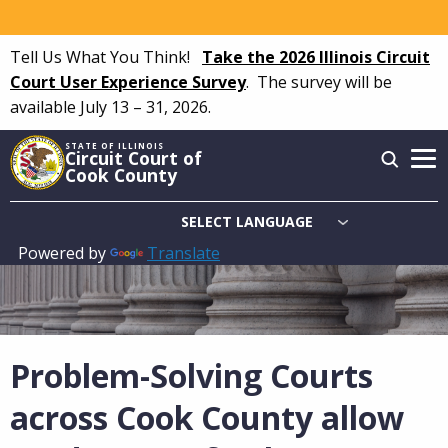
Skip
to
Tell Us What You Think!
Take the 2026 Illinois Circuit
main
Court User Experience Survey
.
The survey will be
content
available July 13 – 31, 2026.
STATE OF ILLINOIS
Circuit Court of
Cook County
Powered by
Translate
Main
navigation
Problem-Solving Courts
across Cook County allow