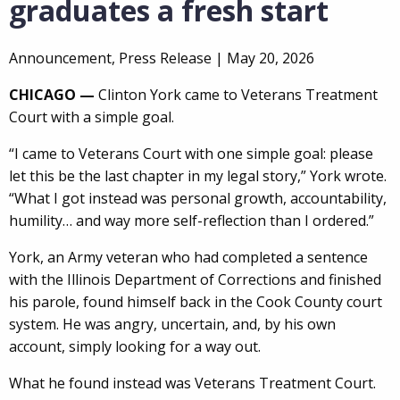
graduates a fresh start
Announcement, Press Release |
May 20, 2026
CHICAGO —
Clinton York came to Veterans Treatment
Court with a simple goal.
“I came to Veterans Court with one simple goal: please
let this be the last chapter in my legal story,” York wrote.
“What I got instead was personal growth, accountability,
humility… and way more self-reflection than I ordered.”
York, an Army veteran who had completed a sentence
with the Illinois Department of Corrections and finished
his parole, found himself back in the Cook County court
system. He was angry, uncertain, and, by his own
account, simply looking for a way out.
What he found instead was Veterans Treatment Court.