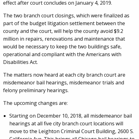
effect after court concludes on January 4, 2019.
The two branch court closings, which were finalized as
part of the budget litigation settlement between the
county and the court, will help the county avoid $9.2
million in repairs, renovations and maintenance that
would be necessary to keep the two buildings safe,
operational and compliant with the Americans with
Disabilities Act.
The matters now heard at each city branch court are
misdemeanor bail hearings, misdemeanor trials and
felony preliminary hearings.
The upcoming changes are:
Starting on December 10, 2018, all misdemeanor bail
hearings at all five city branch court locations will
move to the Leighton Criminal Court Building, 2600 S.