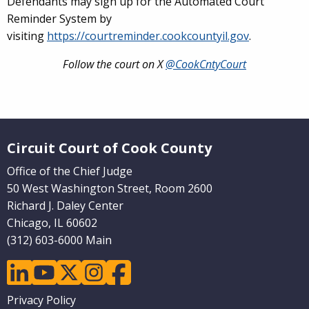
Defendants may sign up for the Automated Court
Reminder System by
visiting
https://courtreminder.cookcountyil.gov
.
Follow the court on X
@CookCntyCourt
Website Footer
Circuit Court of Cook County
Office of the Chief Judge
50 West Washington Street, Room 2600
Richard J. Daley Center
Chicago, IL 60602
(312) 603-6000 Main
linkedin
youtube
twitter
instagram
facebook
Footer
Privacy Policy