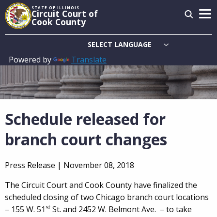
Skip
STATE OF ILLINOIS
Circuit Court of
to
Cook County
main
content
Powered by
Translate
Main
navigation
Schedule released for
branch court changes
Press Release |
November 08, 2018
The Circuit Court and Cook County have finalized the
scheduled closing of two Chicago branch court locations
st
– 155 W. 51
St. and 2452 W. Belmont Ave. – to take