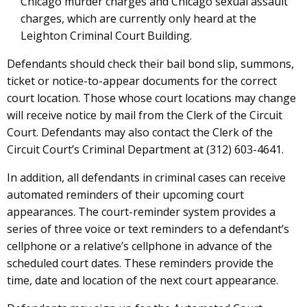
Chicago murder charges and Chicago sexual assault
charges, which are currently only heard at the
Leighton Criminal Court Building.
Defendants should check their bail bond slip, summons,
ticket or notice-to-appear documents for the correct
court location. Those whose court locations may change
will receive notice by mail from the Clerk of the Circuit
Court. Defendants may also contact the Clerk of the
Circuit Court’s Criminal Department at (312) 603-4641.
In addition, all defendants in criminal cases can receive
automated reminders of their upcoming court
appearances. The court-reminder system provides a
series of three voice or text reminders to a defendant’s
cellphone or a relative’s cellphone in advance of the
scheduled court dates. These reminders provide the
time, date and location of the next court appearance.