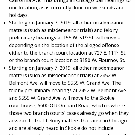
California Ave. This brings all Chicago bail hearings to
one location, as is currently done on weekends and
holidays.
Starting on January 7, 2019, all other misdemeanor
matters (such as misdemeanor trials) and felony
st
preliminary hearings at 155 W. 51
St. will move –
depending on the location of the alleged offense –
th
either to the branch court location at 727 E. 111
St.
or the branch court location at 3150 W. Flournoy St.
Starting on January 7, 2019, all other misdemeanor
matters (such as misdemeanor trials) at 2452 W.
Belmont Ave. will move to 5555 W. Grand Ave. The
felony preliminary hearings at 2452 W. Belmont Ave.
and 5555 W. Grand Ave. will move to the Skokie
courthouse, 5600 Old Orchard Road, which is where
those two branch courts’ cases already go when they
advance to trial. Felony matters that arise in Chicago
and are already heard in Skokie do not include