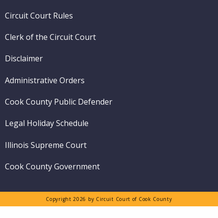
menu
Circuit Court Rules
Clerk of the Circuit Court
Disclaimer
Administrative Orders
Cook County Public Defender
Legal Holiday Schedule
Illinois Supreme Court
Cook County Government
Copyright 2026 by Circuit Court of Cook County