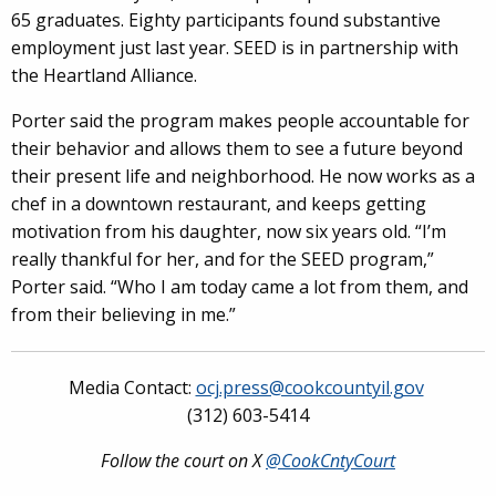
65 graduates. Eighty participants found substantive
employment just last year. SEED is in partnership with
the Heartland Alliance.
Porter said the program makes people accountable for
their behavior and allows them to see a future beyond
their present life and neighborhood. He now works as a
chef in a downtown restaurant, and keeps getting
motivation from his daughter, now six years old. “I’m
really thankful for her, and for the SEED program,”
Porter said. “Who I am today came a lot from them, and
from their believing in me.”
Media Contact:
ocj.press@cookcountyil.gov
(312) 603-5414
Follow the court on X
@CookCntyCourt