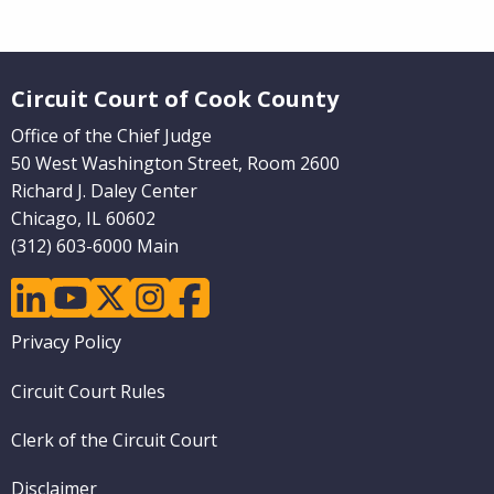
Website Footer
Circuit Court of Cook County
Office of the Chief Judge
50 West Washington Street, Room 2600
Richard J. Daley Center
Chicago, IL 60602
(312) 603-6000 Main
linkedin
youtube
twitter
instagram
facebook
Footer
Privacy Policy
menu
Circuit Court Rules
Clerk of the Circuit Court
Disclaimer