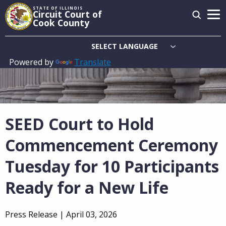
Skip
STATE OF ILLINOIS
Circuit Court of
to
Cook County
main
content
Powered by
Translate
Main
navigation
SEED Court to Hold
Commencement Ceremony
Tuesday for 10 Participants
Ready for a New Life
Press Release |
April 03, 2026