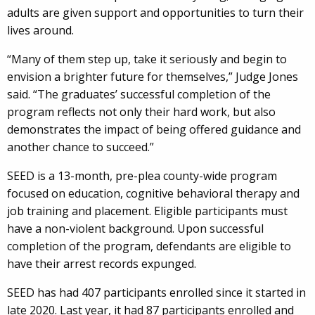
adults are given support and opportunities to turn their
lives around.
“Many of them step up, take it seriously and begin to
envision a brighter future for themselves,” Judge Jones
said. “The graduates’ successful completion of the
program reflects not only their hard work, but also
demonstrates the impact of being offered guidance and
another chance to succeed.”
SEED is a 13-month, pre-plea county-wide program
focused on education, cognitive behavioral therapy and
job training and placement. Eligible participants must
have a non-violent background. Upon successful
completion of the program, defendants are eligible to
have their arrest records expunged.
SEED has had 407 participants enrolled since it started in
late 2020. Last year, it had 87 participants enrolled and