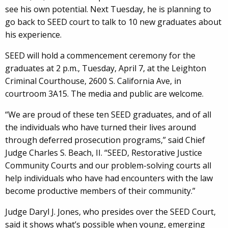
see his own potential. Next Tuesday, he is planning to
go back to SEED court to talk to 10 new graduates about
his experience.
SEED will hold a commencement ceremony for the
graduates at 2 p.m., Tuesday, April 7, at the Leighton
Criminal Courthouse, 2600 S. California Ave, in
courtroom 3A15. The media and public are welcome.
“We are proud of these ten SEED graduates, and of all
the individuals who have turned their lives around
through deferred prosecution programs,” said Chief
Judge Charles S. Beach, II. “SEED, Restorative Justice
Community Courts and our problem-solving courts all
help individuals who have had encounters with the law
become productive members of their community.”
Judge Daryl J. Jones, who presides over the SEED Court,
said it shows what’s possible when young, emerging