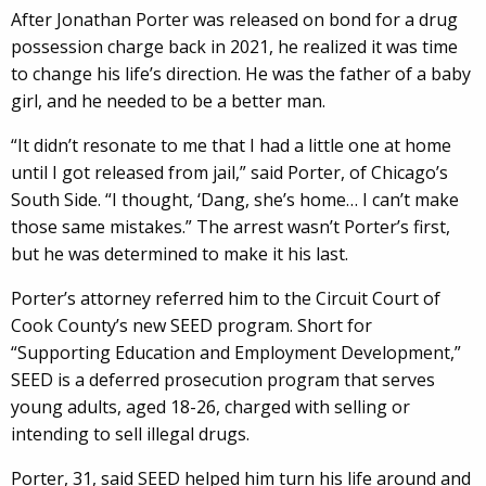
After Jonathan Porter was released on bond for a drug
possession charge back in 2021, he realized it was time
to change his life’s direction. He was the father of a baby
girl, and he needed to be a better man.
“It didn’t resonate to me that I had a little one at home
until I got released from jail,” said Porter, of Chicago’s
South Side. “I thought, ‘Dang, she’s home… I can’t make
those same mistakes.” The arrest wasn’t Porter’s first,
but he was determined to make it his last.
Porter’s attorney referred him to the Circuit Court of
Cook County’s new SEED program. Short for
“Supporting Education and Employment Development,”
SEED is a deferred prosecution program that serves
young adults, aged 18-26, charged with selling or
intending to sell illegal drugs.
Porter, 31, said SEED helped him turn his life around and