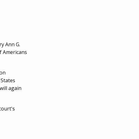
ry Ann G.
f Americans
 on
 States
will again
court's