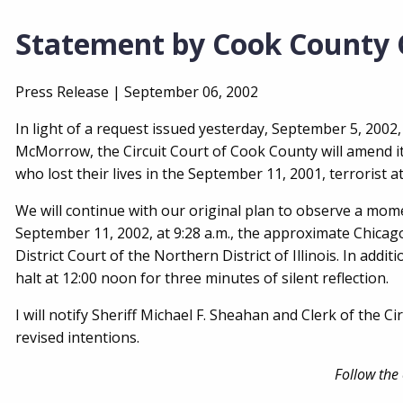
Statement by Cook County C
Press Release |
September 06, 2002
In light of a request issued yesterday, September 5, 2002
McMorrow, the Circuit Court of Cook County will amend 
who lost their lives in the September 11, 2001, terrorist a
We will continue with our original plan to observe a mome
September 11, 2002, at 9:28 a.m., the approximate Chicago
District Court of the Northern District of Illinois. In add
halt at 12:00 noon for three minutes of silent reflection.
I will notify Sheriff Michael F. Sheahan and Clerk of the 
revised intentions.
Follow the