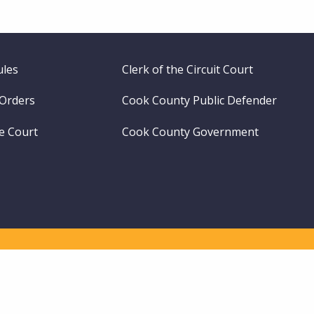
ules
Clerk of the Circuit Court
 Orders
Cook County Public Defender
me Court
Cook County Government