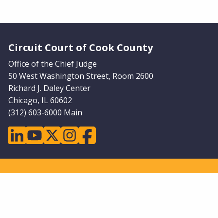
Website Footer
Circuit Court of Cook County
Office of the Chief Judge
50 West Washington Street, Room 2600
Richard J. Daley Center
Chicago, IL 60602
(312) 603-6000 Main
linkedin
youtube
twitter
instagram
facebook