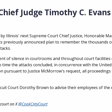
hief Judge Timothy C. Evans
, by Illinois' next Supreme Court Chief Justice, Honorable Ma
its previously announced plan to remember the thousands o
ttacks.
nt of silence in courtrooms and throughout court facilities
 time the attacks concluded, in concurrence with the United
ition pursuant to Justice McMorrow's request, all proceedings 
Circuit Court Dorothy Brown to advise their employees of the 
 court on X
@CookCntyCourt