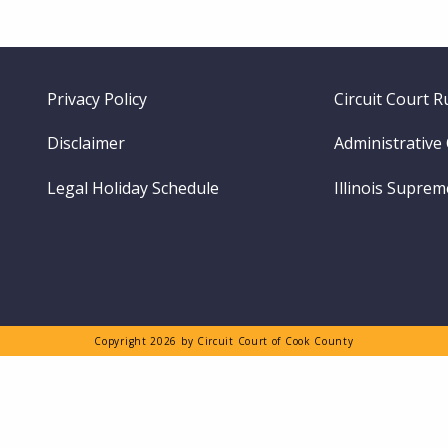
Footer
Privacy Policy
Circuit Court R
menu
Disclaimer
Administrative
Legal Holiday Schedule
Illinois Supre
Copyright 2026 by Circuit Court of Cook County