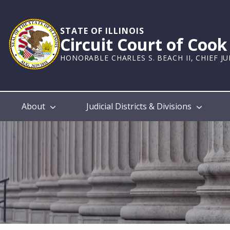
Skip
to
main
STATE OF ILLINOIS
Circuit Court of Coo
content
HONORABLE CHARLES S. BEACH II, CHIEF J
Main
About
Judicial Districts & Divisions
navigation