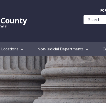
Quick
FO
Help
k County
Guide
UDGE
Locations
Non-Judicial Departments
C