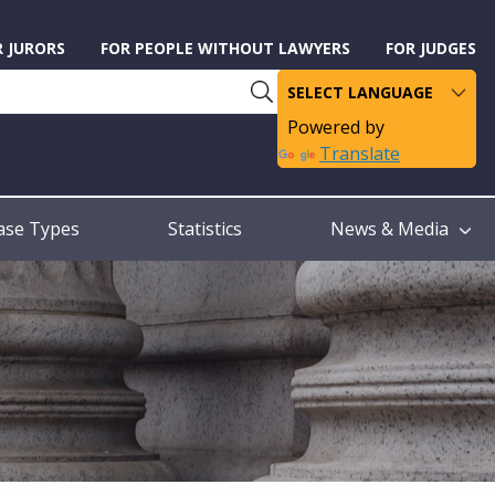
R JURORS
FOR PEOPLE WITHOUT LAWYERS
FOR JUDGES
Powered by
Translate
ase Types
Statistics
News & Media