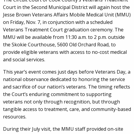
Court in the Second Municipal District will again host the
Jesse Brown Veterans Affairs Mobile Medical Unit (MMU)
on Friday, Nov. 7, in conjunction with a scheduled
Veterans Treatment Court graduation ceremony. The
MMU will be available from 11:30 a.m. to 2 p.m. outside
the Skokie Courthouse, 5600 Old Orchard Road, to
provide eligible veterans with access to no-cost medical
and social services.
This year’s event comes just days before Veterans Day, a
national observance dedicated to honoring the service
and sacrifice of our nation’s veterans. The timing reflects
the Court’s enduring commitment to supporting
veterans not only through recognition, but through
tangible access to treatment, care, and community-based
resources.
During their July visit, the MMU staff provided on-site