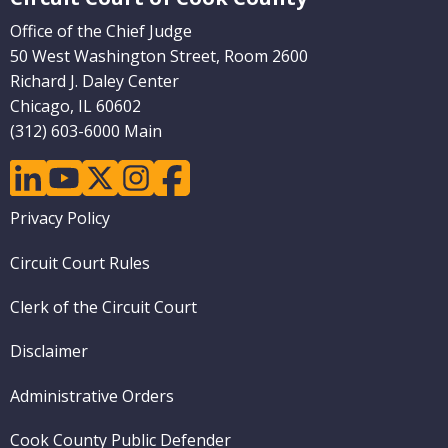
Office of the Chief Judge
50 West Washington Street, Room 2600
Richard J. Daley Center
Chicago, IL 60602
(312) 603-6000 Main
linkedin
youtube
twitter
instagram
facebook
Footer
Privacy Policy
menu
Circuit Court Rules
Clerk of the Circuit Court
Disclaimer
Administrative Orders
Cook County Public Defender