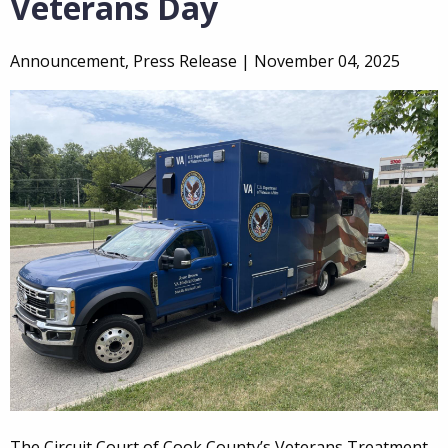
Veterans Day
Announcement, Press Release |
November 04, 2025
The Circuit Court of Cook County’s Veterans Treatment