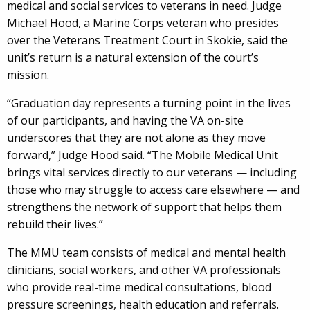
medical and social services to veterans in need. Judge
Michael Hood, a Marine Corps veteran who presides
over the Veterans Treatment Court in Skokie, said the
unit’s return is a natural extension of the court’s
mission.
“Graduation day represents a turning point in the lives
of our participants, and having the VA on-site
underscores that they are not alone as they move
forward,” Judge Hood said. “The Mobile Medical Unit
brings vital services directly to our veterans — including
those who may struggle to access care elsewhere — and
strengthens the network of support that helps them
rebuild their lives.”
The MMU team consists of medical and mental health
clinicians, social workers, and other VA professionals
who provide real-time medical consultations, blood
pressure screenings, health education and referrals.