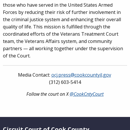
those who have served in the United States Armed
Forces by reducing their risk of further involvement in
the criminal justice system and enhancing their overall
quality of life. This mission is fulfilled through the
coordinated efforts of the Veterans Treatment Court
team, the Veterans Affairs system, and community
partners — all working together under the supervision
of the Court.
Media Contact:
ocj.press@cookcountyil.gov
(312) 603-5414
Follow the court on X
@CookCntyCourt
Website Footer
Circuit Court of Cook County