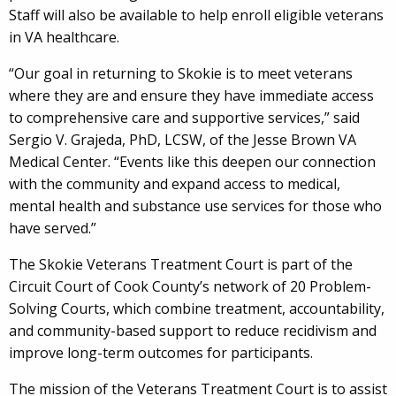
Staff will also be available to help enroll eligible veterans
in VA healthcare.
“Our goal in returning to Skokie is to meet veterans
where they are and ensure they have immediate access
to comprehensive care and supportive services,” said
Sergio V. Grajeda, PhD, LCSW, of the Jesse Brown VA
Medical Center. “Events like this deepen our connection
with the community and expand access to medical,
mental health and substance use services for those who
have served.”
The Skokie Veterans Treatment Court is part of the
Circuit Court of Cook County’s network of 20 Problem-
Solving Courts, which combine treatment, accountability,
and community-based support to reduce recidivism and
improve long-term outcomes for participants.
The mission of the Veterans Treatment Court is to assist