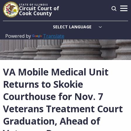
Skip
STATE OF ILLINOIS
Circuit Court of
to
Cook County
main
content
Powered by
Translate
Main
navigation
VA Mobile Medical Unit
Returns to Skokie
Courthouse for Nov. 7
Veterans Treatment Court
Graduation, Ahead of